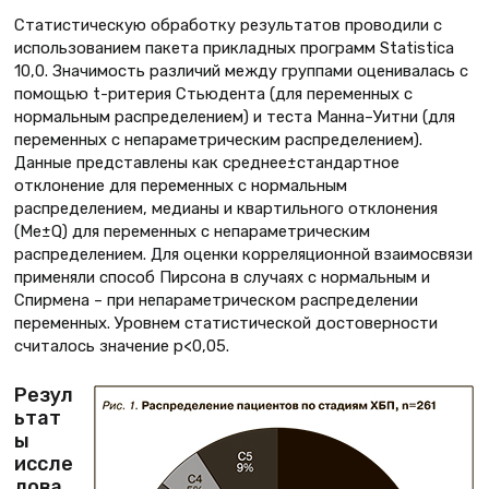
Статистическую обработку результатов проводили с
использованием пакета прикладных программ Statistica
10,0. Значимость различий между группами оценивалась с
помощью t-ритерия Стьюдента (для переменных с
нормальным распределением) и теста Манна–Уитни (для
переменных с непараметрическим распределением).
Данные представлены как среднее±стандартное
отклонение для переменных с нормальным
распределением, медианы и квартильного отклонения
(Ме±Q) для переменных с непараметрическим
распределением. Для оценки корреляционной взаимосвязи
применяли способ Пирсона в случаях с нормальным и
Спирмена – при непараметрическом распределении
переменных. Уровнем статистической достоверности
считалось значение p<0,05.
Резул
ьтат
ы
иссле
дова