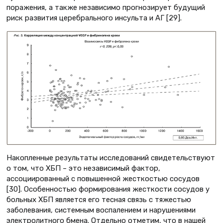
поражения, а также независимо прогнозирует будущий
риск развития церебрального инсульта и АГ [29].
Накопленные результаты исследований свидетельствуют
о том, что ХБП – это независимый фактор,
ассоциированный с повышенной жесткостью сосудов
[30]. Особенностью формирования жесткости сосудов у
больных ХБП является его тесная связь с тяжестью
заболевания, системным воспалением и нарушениями
электролитного бмена. Отдельно отметим, что в нашей