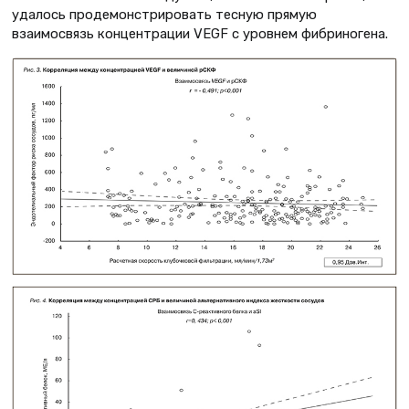
удалось продемонстрировать тесную прямую
взаимосвязь концентрации VEGF с уровнем фибриногена.