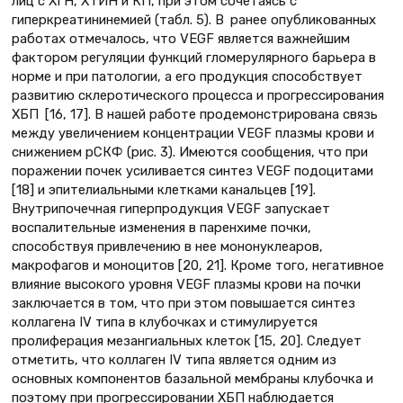
лиц с ХГН, ХТИН и КП, при этом сочетаясь с
гиперкреатининемией (табл. 5). В ранее опубликованных
работах отмечалось, что VEGF является важнейшим
фактором регуляции функций гломерулярного барьера в
норме и при патологии, а его продукция способствует
развитию склеротического процесса и прогрессирования
ХБП [16, 17]. В нашей работе продемонстрирована связь
между увеличением концентрации VEGF плазмы крови и
снижением рСКФ (рис. 3). Имеются сообщения, что при
поражении почек усиливается синтез VEGF подоцитами
[18] и эпителиальными клетками канальцев [19].
Внутрипочечная гиперпродукция VEGF запускает
воспалительные изменения в паренхиме почки,
способствуя привлечению в нее мононуклеаров,
макрофагов и моноцитов [20, 21]. Кроме того, негативное
влияние высокого уровня VEGF плазмы крови на почки
заключается в том, что при этом повышается синтез
коллагена IV типа в клубочках и стимулируется
пролиферация мезангиальных клеток [15, 20]. Следует
отметить, что коллаген IV типа является одним из
основных компонентов базальной мембраны клубочка и
поэтому при прогрессировании ХБП наблюдается