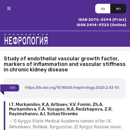
ru
en
ISSN 2075-3594 (Print)
ISSN 2414-9322 (Online)
Study of endothelial vascular growth factor,
markers of inflammation and vascular stiffness
in chronic kidney disease
https://dx.doi.org/10.18565/nephrology.2020.2.43-51
DOI
I.T. Murkamilov, K.A. Aitbaev, V.V. Fomin, Zh.A.
Murkamilova, F.A. Yusupov, N.A. Redzhapova, Z.R.
Rayimzhanov, A.I. Schastlivenko
1) Kyrgyz State Medical Academy named after I.K.
Akhunbaev, Bishkek, Kyrgyzstan; 2) Kyrgyz Russian slavic