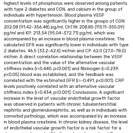
highest levels of phosphorus were observed among patients
with type 2 diabetes and CGN, and calcium in the group of
individuals with hypertension. Blood plasma VEGF
concentration was significantly higher in the groups of CGN:
202.08 (91.42–356.48) pg/ml, ChTIN: 208.85 (113.11–355.09)
pg/ml and KP: 213,54 (95.04–372.71) pg/ml, which was
accompanied by an increase in blood plasma creatinine. The
calculated GFR was significantly lower in individuals with type
2 diabetes: 46.5 (33.2–62.6) ml/min and CP: 62.0 (27.0–78.0)
ml/min. A direct correlation relationship between the VEGF
concentration and the value of the alternative vascular
stiffness index (r=0.440; p<0.001) and fibrinogen (r=0.239;
p<0.05) blood was established, and the feedback was
correlated with the estimated GFR (r=-0.491; p<0.001). CRP
levels positively correlated with an alternative vascular
stiffness index (r=0.434; p<0.001). Conclusions. A significant
increase in the level of vascular endothelial growth factor
was observed in patients with chronic tubulointerstitial
nephritis and glomerulonephritis, as well as in individuals with
comorbid pathology, which was accompanied by an increase
in blood plasma creatinine. In chronic kidney disease, the level
of endothelial vascular growth factor is a risk factor for a