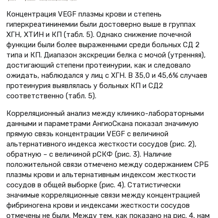
Концентрация VEGF плазмы крови и степень
гиперкреатининемии были достоверно выше в группах
ХГН, ХТИН и КП (табл. 5). Однако снижение почечной
функции были более выраженными среди больных СД 2
типа и КП. Диапазон экскреции белка с мочой (утренняя),
достигающий степени протеинурии, как и следовало
ожидать, наблюдался у лиц с ХГН. В 35,0 и 45,6% случаев
протеинурия выявлялась у больных КП и СД2
соответственно (табл. 5).
Корреляционный анализ между клинико-лабораторными
данными и параметрами АнгиоСкана показал значимую
прямую связь концентрации VEGF с величиной
альтернативного индекса жесткости сосудов (рис. 2),
обратную – с величиной рСКФ (рис. 3). Наличие
положительной связи отмечено между содержанием СРБ
плазмы крови и альтернативным индексом жесткости
сосудов в общей выборке (рис. 4). Статистически
значимые корреляционные связи между концентрацией
фибриногена крови и индексами жесткости сосудов
отмечены не были. Между тем, как показано на рис. 4, нам