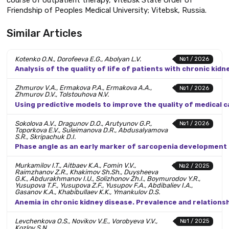
Friendship of Peoples Medical University; Vitebsk, Russia.
Similar Articles
Kotenko O.N., Dorofeeva E.G., Abolyan L.V.
№1 / 2026
Analysis of the quality of life of patients with chronic ki
Zhmurov V.A., Ermakova P.A., Ermakova A.A.,
№1 / 2026
Zhmurov D.V., Tolstouhova N.V.
Using predictive models to improve the quality of medical c
Sokolova A.V., Dragunov D.O., Arutyunov G.P.,
№1 / 2026
Toporkova E.V., Suleimanova D.R., Abdusalyamova
S.R., Skripachuk D.I.
Phase angle as an early marker of sarcopenia development
Murkamilov I.T., Aitbaev K.A., Fomin V.V.,
№2 / 2025
Raimzhanov Z.R., Khakimov Sh.Sh., Duysheeva
G.K., Abdurakhmanov I.U., Solizhonov Zh.I., Boymurodov Y.R.,
Yusupova T.F., Yusupova Z.F., Yusupov F.A., Abdibaliev I.A.,
Gasanov K.A., Khabibullaev K.K., Ymankulov D.S.
Anemia in chronic kidney disease. Prevalence and relations
Levchenkova O.S., Novikov V.E., Vorobyeva V.V.,
№1 / 2025
Kozlov S.N.