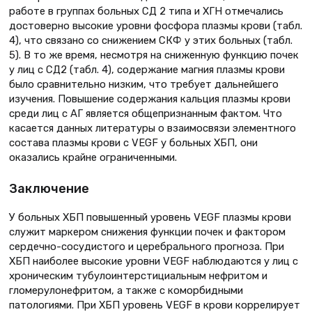
работе в группах больных СД 2 типа и ХГН отмечались
достоверно высокие уровни фосфора плазмы крови (табл.
4), что связано со снижением СКФ у этих больных (табл.
5). В то же время, несмотря на сниженную функцию почек
у лиц с СД2 (табл. 4), содержание магния плазмы крови
было сравнительно низким, что требует дальнейшего
изучения. Повышение содержания кальция плазмы крови
среди лиц с АГ является общепризнанным фактом. Что
касается данных литературы о взаимосвязи элементного
состава плазмы крови с VEGF у больных ХБП, они
оказались крайне ограниченными.
Заключение
У больных ХБП повышенный уровень VEGF плазмы крови
служит маркером снижения функции почек и фактором
сердечно-сосудистого и церебрального прогноза. При
ХБП наиболее высокие уровни VEGF наблюдаются у лиц с
хроническим тубулоинтерстициальным нефритом и
гломерулонефритом, а также с коморбидными
патологиями. При ХБП уровень VEGF в крови коррелирует