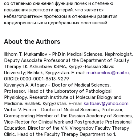
со степенью снижения функции почек и степенью
повышения жесткости артерий, что является
неблагоприятным прогнозом в отношении развития
кардиоренальных и церебральных осложнений.
About the Authors
Ilkhom T. Murkamilov – PhD in Medical Sciences, Nephrologist,
Deputy Associate Professor at the Department of Faculty
Therapy I.K. Akhunbaev KSMA, Kyrgyz-Russian Slavic
University; Bishkek, Kyrgyzstan. E-mail:
murkamilov.i@mail.ru
,
ORCID: 0000-0001-8513-9279
Kuvanych A. Aitbaev – Doctor of Medical Sciences,
Professor, Head of the Laboratory of Pathological
Physiology, Research Institute of Molecular Biology and
Medicine; Bishkek, Kyrgyzstan. E-mail:
kaitbaev@yahoo.com
Victor V. Fomin – Doctor of Medical Sciences, Professor,
Corresponding Member of the Russian Academy of Sciences,
Vice-Rector for Clinical Work and Postgraduate Professional
Education, Director of the V.N. Vinogradov Faculty Therapy
Clinic, Head of the Faculty Therapy Department № 1,