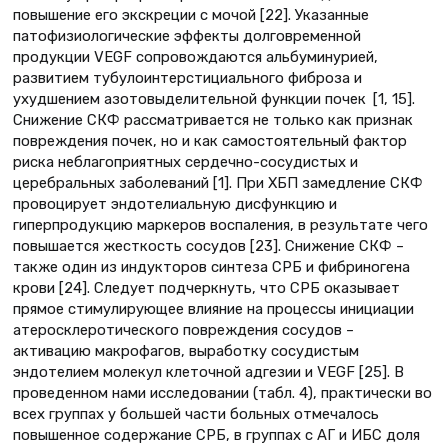
повышение его экскреции с мочой [22]. Указанные
патофизиологические эффекты долговременной
продукции VEGF сопровождаются альбуминурией,
развитием тубулоинтерстициального фиброза и
ухудшением азотовыделительной функции почек [1, 15].
Снижение СКФ рассматривается не только как признак
повреждения почек, но и как самостоятельный фактор
риска неблагоприятных сердечно-сосудистых и
церебральных заболеваний [1]. При ХБП замедление СКФ
провоцирует эндотелиальную дисфункцию и
гиперпродукцию маркеров воспаления, в результате чего
повышается жесткость сосудов [23]. Снижение СКФ –
также один из индукторов синтеза СРБ и фибриногена
крови [24]. Следует подчеркнуть, что СРБ оказывает
прямое стимулирующее влияние на процессы инициации
атеросклеротического повреждения сосудов –
активацию макрофагов, выработку сосудистым
эндотелием молекул клеточной адгезии и VEGF [25]. В
проведенном нами исследовании (табл. 4), практически во
всех группах у большей части больных отмечалось
повышенное содержание СРБ, в группах с АГ и ИБС доля