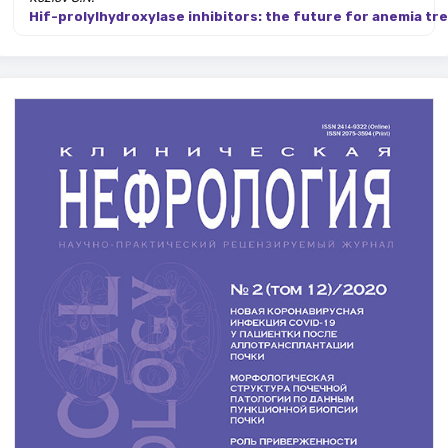
Hif-prolylhydroxylase inhibitors: the future for anemia tr