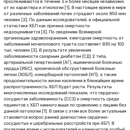
прослеживаются в течение 3 и более месяцев независимо
от их характера и этиологии [1]. В настоящее время в мире
от различных заболеваний почек страдают около 850 млн
человек [2]. По данным исследователей, в официальной
статистике ХБП как причина смертности
недооценивается [3]. По сведениям Всемирной
организации здравоохранения, ежегодная смертность от
заболеваний мочеполового тракта составляет 830 на 100
тыс. человек [3]. В результате увеличения
заболеваемости сахарным диабетом (СД) 2 типа,
артериальной гипертензией (АГ), ишемической болезнью
сердца (ИБС), хронической обструктивной болезнью
легких (ХОБЛ), коморбидной патологией (КП), а также
продолжительности жизни населения в ближайшее время
распространенность ХБП будет расти. Результаты
многочисленных исследований показали, что сердечно-
сосудистая заболеваемость (ССЗ) и смертность среди
пациентов с ХБП намного выше по сравнению с лицами без
данной патологии [1]. В связи с этим все более актуальным
становится вопрос ранней диагностики сердечно-
сосудистых и церебральных расстройств при ХБП. В
последнее время у исследователей и клиницистов особый