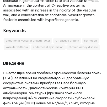
decrease in glomerular filtration rate and vascular stiffness.
An increase in the content of C-reactive protein is
associated with an increase in the rigidity of the vascular
wall, and a concentration of endothelial vascular growth
factor is associated with hyperfibrinogenemia.
Keywords
endothelial vascular growth factor
C-reactive protein
fibrinogen
vascular stiffness
endothelial dysfunction
chronic kidney disease
Введение
В настоящее время проблема хронической болезни почек
(ХБП), ее влияния на кардиальную и церебральную
сосудистые системы приобретает все бóльшую
актуальность. Диагностические критерии ХБП:
альбуминурия, гематурия (признаки почечного
повреждения) и/или снижение скорости клубочковой
фильтрации (СКФ) менее 60 мл/мин/1,73 м2, которые