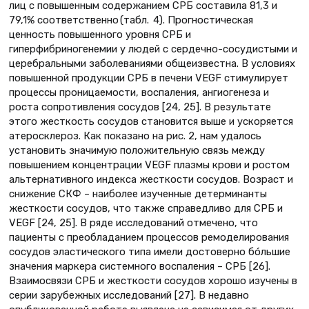
лиц с повышенным содержанием СРБ составила 81,3 и
79,1% соответственно (табл. 4). Прогностическая
ценность повышенного уровня СРБ и
гиперфибриногенемии у людей с сердечно-сосудистыми и
церебральными заболеваниями общеизвестна. В условиях
повышенной продукции СРБ в печени VEGF стимулирует
процессы проницаемости, воспаления, ангиогенеза и
роста сопротивления сосудов [24, 25]. В результате
этого жесткость сосудов становится выше и ускоряется
атеросклероз. Как показано на рис. 2, нам удалось
установить значимую положительную связь между
повышением концентрации VEGF плазмы крови и ростом
альтернативного индекса жесткости сосудов. Возраст и
снижение СКФ – наиболее изученные детерминанты
жесткости сосудов, что также справедливо для СРБ и
VEGF [24, 25]. В ряде исследований отмечено, что
пациенты с преобладанием процессов ремоделирования
сосудов эластического типа имели достоверно бóльшие
значения маркера системного воспаления – СРБ [26].
Взаимосвязи СРБ и жесткости сосудов хорошо изучены в
серии зарубежных исследований [27]. В недавно