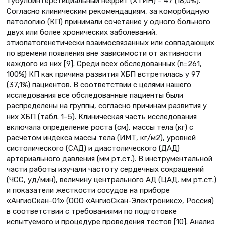
тубулоинтерстициальный нефрит (ХТИН) – 47 (18,0%).
Согласно клиническим рекомендациям, за коморбидную
патологию (КП) принимали сочетание у одного больного
двух или более хронических заболеваний,
этиопатогенетически взаимосвязанных или совпадающих
по времени появления вне зависимости от активности
каждого из них [9]. Среди всех обследованных (n=261,
100%) КП как причина развития ХБП встретилась у 97
(37,1%) пациентов. В соответствии с целями нашего
исследования все обследованные пациенты были
распределены на группы, согласно причинам развития у
них ХБП (табл. 1–5). Клиническая часть исследования
включала определение роста (см), массы тела (кг) с
расчетом индекса массы тела (ИМТ, кг/м2), уровней
систолического (САД) и диастолического (ДАД)
артериального давления (мм рт.ст.). В инструментальной
части работы изучали частоту сердечных сокращений
(ЧСС, уд/мин), величину центрального АД (ЦАД, мм рт.ст.)
и показатели жесткости сосудов на приборе
«АнгиоСкан-01» (ООО «АнгиоСкан-Электроникс», Россия)
в соответствии с требованиями по подготовке
испытуемого и процедуре проведения тестов [10]. Анализ