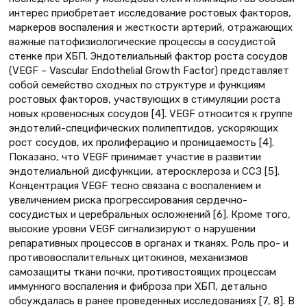
интерес приобретает исследование ростовых факторов,
маркеров воспаления и жесткости артерий, отражающих
важные патофизиологические процессы в сосудистой
стенке при ХБП. Эндотелиальный фактор роста сосудов
(VEGF – Vascular Endothelial Growth Factor) представляет
собой семейство сходных по структуре и функциям
ростовых факторов, участвующих в стимуляции роста
новых кровеносных сосудов [4]. VEGF относится к группе
эндотелий-специфических полипептидов, ускоряющих
рост сосудов, их пролиферацию и проницаемость [4].
Показано, что VEGF принимает участие в развитии
эндотелиальной дисфункции, атеросклероза и ССЗ [5].
Концентрация VEGF тесно связана с воспалением и
увеличением риска прогрессирования сердечно-
сосудистых и церебральных осложнений [6]. Кроме того,
высокие уровни VEGF сигнализируют о нарушении
репаративных процессов в органах и тканях. Роль про- и
противовоспалительных цитокинов, механизмов
самозащиты ткани почки, противостоящих процессам
иммунного воспаления и фиброза при ХБП, детально
обсуждалась в ранее проведенных исследованиях [7, 8]. В