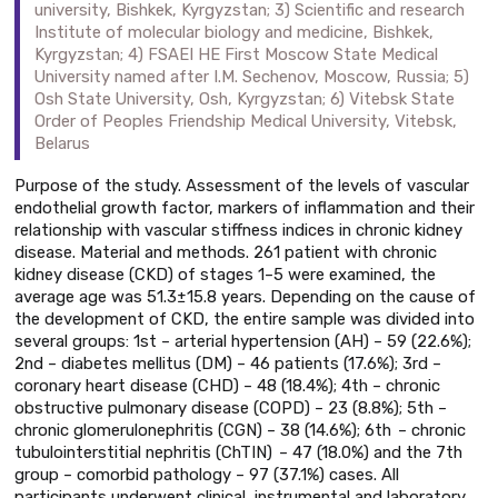
university, Bishkek, Kyrgyzstan; 3) Scientific and research
Institute of molecular biology and medicine, Bishkek,
Kyrgyzstan; 4) FSAEI HE First Moscow State Medical
University named after I.M. Sechenov, Moscow, Russia; 5)
Osh State University, Osh, Kyrgyzstan; 6) Vitebsk State
Order of Peoples Friendship Medical University, Vitebsk,
Belarus
Purpose of the study. Assessment of the levels of vascular
endothelial growth factor, markers of inflammation and their
relationship with vascular stiffness indices in chronic kidney
disease. Material and methods. 261 patient with chronic
kidney disease (CKD) of stages 1–5 were examined, the
average age was 51.3±15.8 years. Depending on the cause of
the development of CKD, the entire sample was divided into
several groups: 1st – arterial hypertension (AH) – 59 (22.6%);
2nd – diabetes mellitus (DM) – 46 patients (17.6%); 3rd –
coronary heart disease (CHD) – 48 (18.4%); 4th – chronic
obstructive pulmonary disease (COPD) – 23 (8.8%); 5th –
chronic glomerulonephritis (CGN) – 38 (14.6%); 6th – chronic
tubulointerstitial nephritis (ChTIN) – 47 (18.0%) and the 7th
group – comorbid pathology – 97 (37.1%) cases. All
participants underwent clinical, instrumental and laboratory