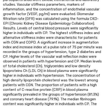
studies. Vascular stiffness parameters, markers of
inflammation, and the concentration of endothelial vascular
growth factor (VEGF, pg/ml) were evaluated. Glomerular
filtration rate (GFR) was calculated using the formula CKD-
EPI (Chronic Kidney Disease Epidemiology Collaboration).
Results. Levels of central blood pressure were significantly
higher in individuals with CP. The highest stiffness index and
alternative stiffness index were characteristic for patients
with CGN and COPD. A significant increase in augmentation
index and increase index at a pulse rate of 75 per minute was
recorded in the groups of hypertension, type 2 diabetes and
CP. Higher levels of the vascular wall reflection index were
observed in patients with hypertension and CP. Median levels
of total cholesterol (Ch), triglycerides and low density
lipoproteins Ch (LDL Ch) in blood plasma were significantly
higher in individuals with hypertension. The concentration of
high density lipoprotein cholesterol was the lowest among
patients with CGN. The proportion of patients with a high
content of C-reactive protein (CRP) in blood plasma
significantly prevailed in the groups of hypertension (81.3%)
and coronary heart disease (79.1%). The median fibrinogen
content was significantly higher in individuals with CP. The