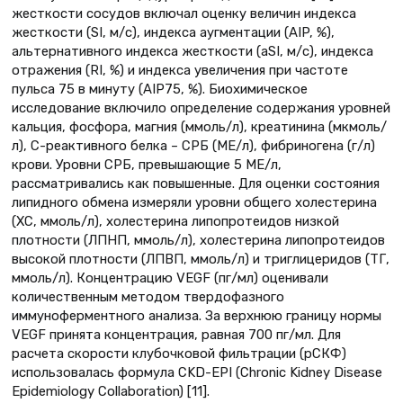
жесткости сосудов включал оценку величин индекса
жесткости (SI, м/с), индекса аугментации (AIP, %),
альтернативного индекса жесткости (aSI, м/с), индекса
отражения (RI, %) и индекса увеличения при частоте
пульса 75 в минуту (AIP75, %). Биохимическое
исследование включило определение содержания уровней
кальция, фосфора, магния (ммоль/л), креатинина (мкмоль/
л), С-реактивного белка – СРБ (МЕ/л), фибриногена (г/л)
крови. Уровни СРБ, превышающие 5 МЕ/л,
рассматривались как повышенные. Для оценки состояния
липидного обмена измеряли уровни общего холестерина
(ХС, ммоль/л), холестерина липопротеидов низкой
плотности (ЛПНП, ммоль/л), холестерина липопротеидов
высокой плотности (ЛПВП, ммоль/л) и триглицеридов (ТГ,
ммоль/л). Концентрацию VEGF (пг/мл) оценивали
количественным методом твердофазного
иммуноферментного анализа. За верхнюю границу нормы
VEGF принята концентрация, равная 700 пг/мл. Для
расчета скорости клубочковой фильтрации (рСКФ)
использовалась формула CKD-EPI (Chronic Kidney Disease
Epidemiology Collaboration) [11].