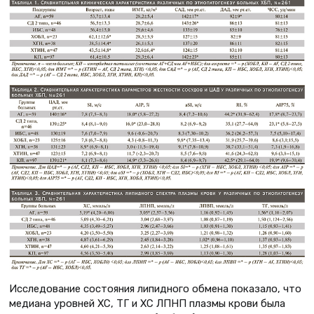
Исследование состояния липидного обмена показало, что
медиана уровней ХС, ТГ и ХС ЛПНП плазмы крови была