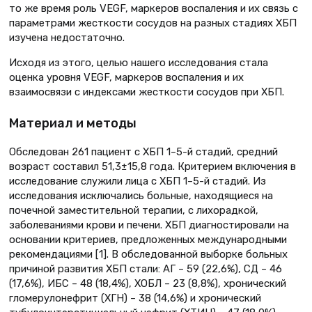
то же время роль VEGF, маркеров воспаления и их связь с
параметрами жесткости сосудов на разных стадиях ХБП
изучена недостаточно.
Исходя из этого, целью нашего исследования стала
оценка уровня VEGF, маркеров воспаления и их
взаимосвязи с индексами жесткости сосудов при ХБП.
Материал и методы
Обследован 261 пациент с ХБП 1–5-й стадий, средний
возраст составил 51,3±15,8 года. Критерием включения в
исследование служили лица с ХБП 1–5-й стадий. Из
исследования исключались больные, находящиеся на
почечной заместительной терапии, с лихорадкой,
заболеваниями крови и печени. ХБП диагностировали на
основании критериев, предложенных международными
рекомендациями [1]. В обследованной выборке больных
причиной развития ХБП стали: АГ – 59 (22,6%), СД – 46
(17,6%), ИБС – 48 (18,4%), ХОБЛ – 23 (8,8%), хронический
гломерулонефрит (ХГН) – 38 (14,6%) и хронический