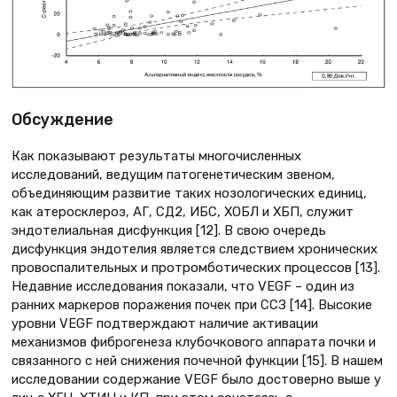
Обсуждение
Как показывают результаты многочисленных
исследований, ведущим патогенетическим звеном,
объединяющим развитие таких нозологических единиц,
как атеросклероз, АГ, СД2, ИБС, ХОБЛ и ХБП, служит
эндотелиальная дисфункция [12]. В свою очередь
дисфункция эндотелия является следствием хронических
провоспалительных и протромботических процессов [13].
Недавние исследования показали, что VEGF – один из
ранних маркеров поражения почек при ССЗ [14]. Высокие
уровни VEGF подтверждают наличие активации
механизмов фиброгенеза клубочкового аппарата почки и
связанного с ней снижения почечной функции [15]. В нашем
исследовании содержание VEGF было достоверно выше у