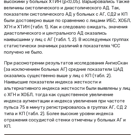
высокими у больных ХТИН (p<0,05). Варьировались также
величины систолического и диастолического АД. Так,
показатели систолического АД у больных с АГ, СД2 и КП
были достоверно выше по сравнению с лицами ИБС, ХОБЛ,
ХГН и ХТИН (табл. 1). Как и следовало ожидать, значения
диастолического и центрального АД оказались
наивысшими у лиц с АГ (табл. 1, 2). В исследуемых группах
статистически значимых различий в показателях ЧСС
получено не было.
При рассмотрении результатов исследования АнгиоСкан
(за исключением больных АГ) средние показатели ЦАД
оказались существенно выше у лиц с КП (табл. 2).
Наивысшие показатели индекса жесткости и
альтернативного индекса жесткости были выявлены у лиц
с ХГН и ХОБЛ, тогда как существенное увеличение
индекса аугментации и индекса увеличения при частоте
пульса 75 в минуту регистрировалось в группах АГ, СД 2
типа и КП (табл. 2). Более высокие уровни индекса
отражения сосудистой стенки отмечены у больных АГ и
КП.