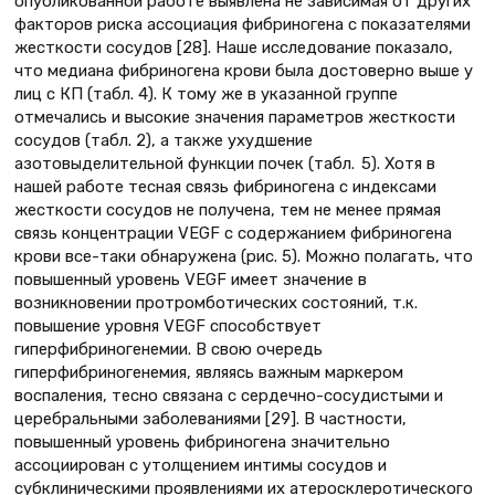
опубликованной работе выявлена не зависимая от других
факторов риска ассоциация фибриногена с показателями
жесткости сосудов [28]. Наше исследование показало,
что медиана фибриногена крови была достоверно выше у
лиц с КП (табл. 4). К тому же в указанной группе
отмечались и высокие значения параметров жесткости
сосудов (табл. 2), а также ухудшение
азотовыделительной функции почек (табл. 5). Хотя в
нашей работе тесная связь фибриногена с индексами
жесткости сосудов не получена, тем не менее прямая
связь концентрации VEGF с содержанием фибриногена
крови все-таки обнаружена (рис. 5). Можно полагать, что
повышенный уровень VEGF имеет значение в
возникновении протромботических состояний, т.к.
повышение уровня VEGF способствует
гиперфибриногенемии. В свою очередь
гиперфибриногенемия, являясь важным маркером
воспаления, тесно связана с сердечно-сосудистыми и
церебральными заболеваниями [29]. В частности,
повышенный уровень фибриногена значительно
ассоциирован с утолщением интимы сосудов и
субклиническими проявлениями их атеросклеротического