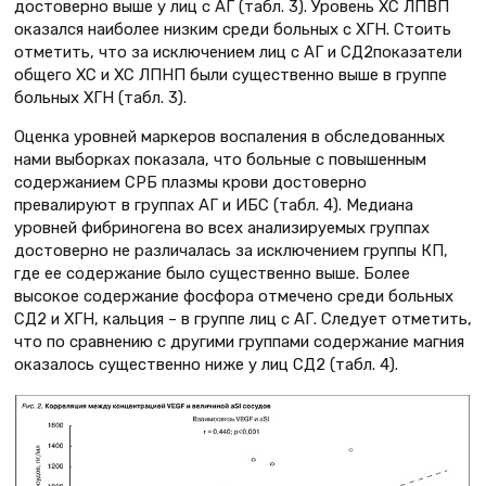
достоверно выше у лиц с АГ (табл. 3). Уровень ХС ЛПВП
оказался наиболее низким среди больных с ХГН. Стоить
отметить, что за исключением лиц с АГ и СД2показатели
общего ХС и ХС ЛПНП были существенно выше в группе
больных ХГН (табл. 3).
Оценка уровней маркеров воспаления в обследованных
нами выборках показала, что больные с повышенным
содержанием СРБ плазмы крови достоверно
превалируют в группах АГ и ИБС (табл. 4). Медиана
уровней фибриногена во всех анализируемых группах
достоверно не различалась за исключением группы КП,
где ее содержание было существенно выше. Более
высокое содержание фосфора отмечено среди больных
СД2 и ХГН, кальция – в группе лиц с АГ. Следует отметить,
что по сравнению с другими группами содержание магния
оказалось существенно ниже у лиц СД2 (табл. 4).