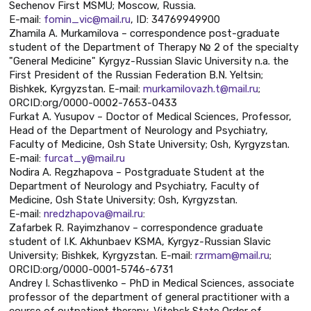
Sechenov First MSMU; Moscow, Russia.
E-mail:
fomin_vic@mail.ru
, ID: 34769949900
Zhamila A. Murkamilova – correspondence post-graduate
student of the Department of Therapy № 2 of the specialty
"General Medicine" Kyrgyz-Russian Slavic University n.a. the
First President of the Russian Federation B.N. Yeltsin;
Bishkek, Kyrgyzstan. Е-mail:
murkamilovazh.t@mail.ru
;
ORCID:org/0000-0002-7653-0433
Furkat A. Yusupov – Doctor of Medical Sciences, Professor,
Head of the Department of Neurology and Psychiatry,
Faculty of Medicine, Osh State University; Osh, Kyrgyzstan.
E-mail:
furcat_y@mail.ru
Nodira A. Regzhapova – Postgraduate Student at the
Department of Neurology and Psychiatry, Faculty of
Medicine, Osh State University; Osh, Kyrgyzstan.
E-mail:
nredzhapova@mail.ru
:
Zafarbek R. Rayimzhanov – correspondence graduate
student of I.K. Akhunbaev KSMA, Kyrgyz-Russian Slavic
University; Bishkek, Kyrgyzstan. E-mail:
rzrmam@mail.ru
;
ORCID:org/0000-0001-5746-6731
Andrey I. Schastlivenko – PhD in Medical Sciences, associate
professor of the department of general practitioner with a
course of outpatient therapy, Vitebsk State Order of