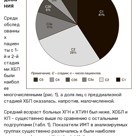
ния
Среди
обслед
ованны
х
пациен
ты с 1-
й и 2-й
стадия
ми ХБП
были
наибол
ее
многочисленными (рис. 1), а доля лиц с преддиализной
стадией ХБП оказалась, напротив, малочисленной.
Средний возраст больных ХГН и ХТИН был ниже, ХОБЛ и
КП – существенно выше по сравнению с остальными
подгруппами (табл. 1). Показатели ИМТ в анализируемых
группах существенно различались и были наиболее