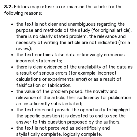
3.2.
Editors may refuse to re-examine the article for the
following reasons:
the text is not clear and unambiguous regarding the
purpose and methods of the study (for original article),
there is no clearly stated problem, the relevance and
necessity of writing the article are not indicated (for a
review);
the text contains false data or knowingly erroneous
incorrect statements;
there is clear evidence of the unreliability of the data as
a result of serious errors (for example, incorrect
calculations or experimental error) or as a result of
falsification or fabrication;
the value of the problem posed, the novelty and
relevance of the article, their sufficiency for publication
are insufficiently substantiated;
the text does not provide the opportunity to highlight
the specific question it is devoted to and to see the
answer to this question proposed by the authors;
the text is not perceived as scientifically and
stylistically complete, logically complete;