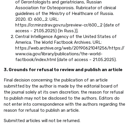
of Gerontologists and geriatricians, Russian
Association for Osteoporosis. Rubricator of clinical
guidelines of the Ministry of Healthcare of Russia.
2020. ID: 600_2. URL:
https://cr.minzdrav.gov.ru/preview-cr/600_2 (date of
access – 21.05.2025) (In Russ.)].
Central Intelligence Agency of the United States of
America. The World Factbook Archives. URL:
https://web.archive.org/web/20190621041256/https://
www.cia.gov/library/publications/the-world-
factbook/index.html (date of access – 21.05.2025).
3. Grounds for refusal to review and publish an article
Final decision concerning the publication of an article
submitted by the author is made by the editorial board of
the journal solely at its own discretion; the reason for refusal
to publish may not be disclosed to the authors. Editors do
not enter into correspondence with the authors regarding the
reason for refusal to publish an article.
Submitted articles will not be returned.