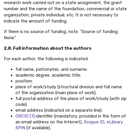
research work carried out on a state assignment, the grant
number and the name of the foundation, commercial or state
organization, private individual, etc. It is not necessary to
indicate the amount of funding.
If there is no source of funding, note: “Source of funding:
None.”
2.8. Full information about the authors
For each author, the following is indicated:
full name, patronymic, and surname;
academic degree, academic title;
position;
place of work/study (structural division and full name
of the organization (main place of work);
full postal address of the place of work/study (with zip
code);
email address (indicated on a separate line);
ORCID
[1]
identifier (mandatory, provided in the form of
an email address on the Internet),
Scopus ID
,
eLibrary
SPIN
(if available).