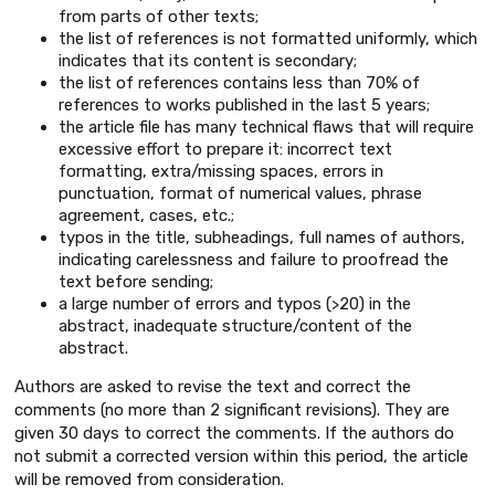
from parts of other texts;
the list of references is not formatted uniformly, which
indicates that its content is secondary;
the list of references contains less than 70% of
references to works published in the last 5 years;
the article file has many technical flaws that will require
excessive effort to prepare it: incorrect text
formatting, extra/missing spaces, errors in
punctuation, format of numerical values, phrase
agreement, cases, etc.;
typos in the title, subheadings, full names of authors,
indicating carelessness and failure to proofread the
text before sending;
a large number of errors and typos (>20) in the
abstract, inadequate structure/content of the
abstract.
Authors are asked to revise the text and correct the
comments (no more than 2 significant revisions). They are
given 30 days to correct the comments. If the authors do
not submit a corrected version within this period, the article
will be removed from consideration.