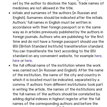
set by the author to disclose the topic. Trade names of
medicines are not allowed in the title;
initials and surnames of the authors (in Russian and
English). Surnames should be indicated after the initials.
Authors’ full names in English must be written in
accordance with their foreign passport or in the same
way as in articles previously published by the authors in
foreign journals. Authors who are publishing for the first
time and do not have a foreign passport should use the
BSI (British Standard Institute) transliteration standard.
You can transliterate the text according to the BSI
standard on any convenient website, for example
here
,
here
or
here
;
the full official name of the institution where the work
was carried out (in Russian and English). After the name
of the institution, the name of the city and country in
which it is located must be indicated, separated by a
comma. If authors from different institutions took part
in writing the article, the names of the institutions and
the full names of the authors should be correlated by
adding digital indexes in highest register after the full
names of the corresponding authors and before the