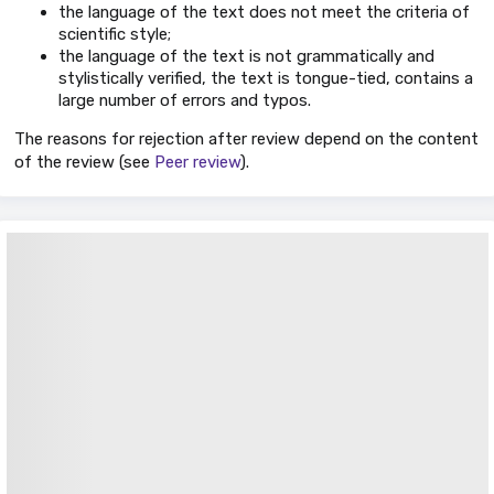
the language of the text does not meet the criteria of
scientific style;
the language of the text is not grammatically and
stylistically verified, the text is tongue-tied, contains a
large number of errors and typos.
The reasons for rejection after review depend on the content
of the review (see
Peer review
).