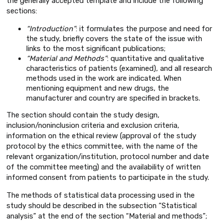
the generally accepted template and include the following
sections:
“Introduction”
: it formulates the purpose and need for
the study, briefly covers the state of the issue with
links to the most significant publications;
“Material and Methods”
: quantitative and qualitative
characteristics of patients (examined), and all research
methods used in the work are indicated. When
mentioning equipment and new drugs, the
manufacturer and country are specified in brackets.
The section should contain the study design,
inclusion/noninclusion criteria and exclusion criteria,
information on the ethical review (approval of the study
protocol by the ethics committee, with the name of the
relevant organization/institution, protocol number and date
of the committee meeting) and the availability of written
informed consent from patients to participate in the study.
The methods of statistical data processing used in the
study should be described in the subsection “Statistical
analysis” at the end of the section “Material and methods”;