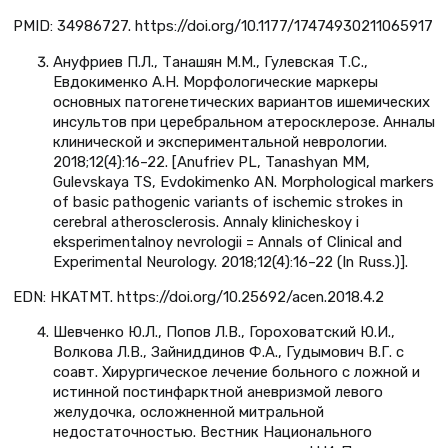
PMID: 34986727. https://doi.org/10.1177/17474930211065917
Ануфриев П.Л., Танашян М.М., Гулевская Т.С.,
Евдокименко А.Н. Морфологические маркеры
основных патогенетических вариантов ишемических
инсультов при церебральном атеросклерозе. Анналы
клинической и экспериментальной неврологии.
2018;12(4):16–22. [Anufriev PL, Tanashyan MM,
Gulevskaya TS, Evdokimenko AN. Morphological markers
of basic pathogenic variants of ischemic strokes in
cerebral atherosclerosis. Annaly klinicheskoy i
eksperimentalnoy nevrologii = Annals of Clinical and
Experimental Neurology. 2018;12(4):16–22 (In Russ.)].
EDN: HKATMT. https://doi.org/10.25692/acen.2018.4.2
Шевченко Ю.Л., Попов Л.В., Гороховатский Ю.И.,
Волкова Л.В., Зайниддинов Ф.А., Гудымович В.Г. с
соавт. Хирургическое лечение больного с ложной и
истинной постинфарктной аневризмой левого
желудочка, осложненной митральной
недостаточностью. Вестник Национального