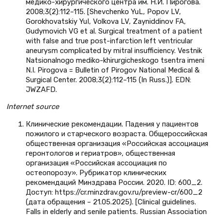
медико-хирургического центра им. Н.И. Пирогова.
2008;3(2):112–115. [Shevchenko YuL, Popov LV,
Gorokhovatskiy YuI, Volkova LV, Zayniddinov FA,
Gudymovich VG et al. Surgical treatment of a patient
with false and true post-infarction left ventricular
aneurysm complicated by mitral insufficiency. Vestnik
Natsionalnogo mediko-khirurgicheskogo tsentra imeni
N.I. Pirogova = Bulletin of Pirogov National Medical &
Surgical Center. 2008;3(2):112–115 (In Russ.)]. EDN:
JWZAFD.
Internet
source
Клинические рекомендации. Падения у пациентов
пожилого и старческого возраста. Общероссийская
общественная организация «Российская ассоциация
геронтологов и гериатров», общественная
организация «Российская ассоциация по
остеопорозу». Рубрикатор клинических
рекомендаций Минздрава России. 2020. ID: 600_2.
Доступ: https://cr.minzdrav.gov.ru/preview-cr/600_2
(дата обращения – 21.05.2025). [Clinical guidelines.
Falls in elderly and senile patients. Russian Association