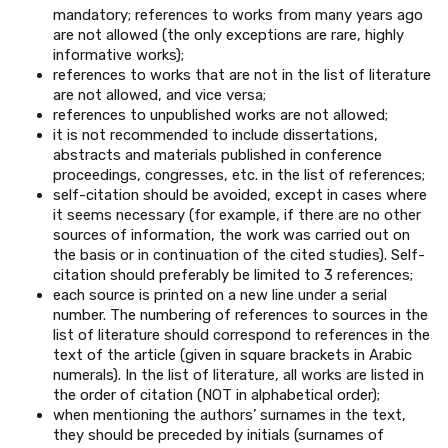
mandatory; references to works from many years ago
are not allowed (the only exceptions are rare, highly
informative works);
references to works that are not in the list of literature
are not allowed, and vice versa;
references to unpublished works are not allowed;
it is not recommended to include dissertations,
abstracts and materials published in conference
proceedings, congresses, etc. in the list of references;
self-citation should be avoided, except in cases where
it seems necessary (for example, if there are no other
sources of information, the work was carried out on
the basis or in continuation of the cited studies). Self-
citation should preferably be limited to 3 references;
each source is printed on a new line under a serial
number. The numbering of references to sources in the
list of literature should correspond to references in the
text of the article (given in square brackets in Arabic
numerals). In the list of literature, all works are listed in
the order of citation (NOT in alphabetical order);
when mentioning the authors’ surnames in the text,
they should be preceded by initials (surnames of