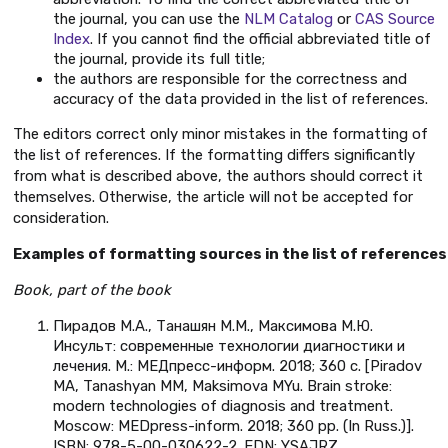
the journal, you can use the
NLM Catalog
or
CAS Source
Index
. If you cannot find the official abbreviated title of
the journal, provide its full title;
the authors are responsible for the correctness and
accuracy of the data provided in the list of references.
The editors correct only minor mistakes in the formatting of
the list of references. If the formatting differs significantly
from what is described above, the authors should correct it
themselves. Otherwise, the article will not be accepted for
consideration.
Examples of formatting sources in the list of references
Book, part of the book
Пирадов М.А., Танашян М.М., Максимова М.Ю.
Инсульт: современные технологии диагностики и
лечения. М.: МЕДпресс-информ. 2018; 360 с. [Piradov
MA, Tanashyan MM, Maksimova MYu. Brain stroke:
modern technologies of diagnosis and treatment.
Moscow: MEDpress-inform. 2018; 360 pp. (In Russ.)].
ISBN: 978-5-00-030622-2. EDN: YSAJRZ.