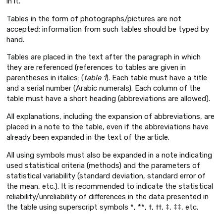
in it.
Tables in the form of photographs/pictures are not
accepted; information from such tables should be typed by
hand.
Tables are placed in the text after the paragraph in which
they are referenced (references to tables are given in
parentheses in italics: (
table 1
). Each table must have a title
and a serial number (Arabic numerals). Each column of the
table must have a short heading (abbreviations are allowed).
All explanations, including the expansion of abbreviations, are
placed in a note to the table, even if the abbreviations have
already been expanded in the text of the article.
All using symbols must also be expanded in a note indicating
used statistical criteria (methods) and the parameters of
statistical variability (standard deviation, standard error of
the mean, etc.). It is recommended to indicate the statistical
reliability/unreliability of differences in the data presented in
the table using superscript symbols *, **, †, ††, ‡, ‡‡, etc.