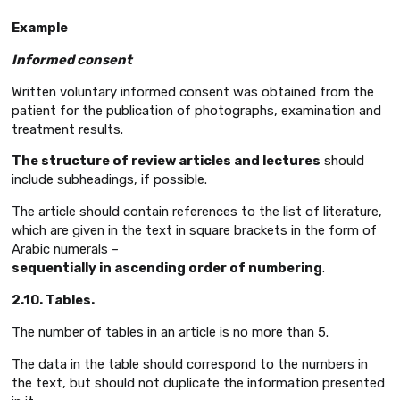
Example
Informed consent
Written voluntary informed consent was obtained from the
patient for the publication of photographs, examination and
treatment results.
The structure of review articles and lectures
should
include subheadings, if possible.
The article should contain references to the list of literature,
which are given in the text in square brackets in the form of
Arabic numerals –
sequentially in ascending order of numbering
.
2.10. Tables.
The number of tables in an article is no more than 5.
The data in the table should correspond to the numbers in
the text, but should not duplicate the information presented