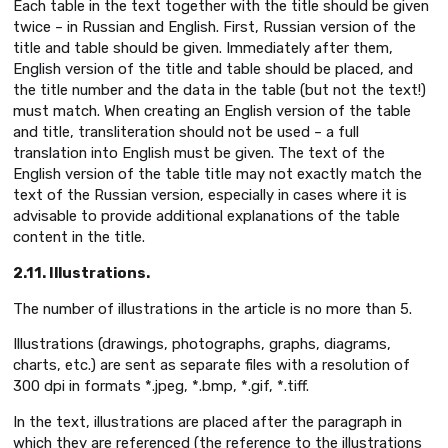
Each table in the text together with the title should be given
twice – in Russian and English. First, Russian version of the
title and table should be given. Immediately after them,
English version of the title and table should be placed, and
the title number and the data in the table (but not the text!)
must match. When creating an English version of the table
and title, transliteration should not be used – a full
translation into English must be given. The text of the
English version of the table title may not exactly match the
text of the Russian version, especially in cases where it is
advisable to provide additional explanations of the table
content in the title.
2.11. Illustrations.
The number of illustrations in the article is no more than 5.
Illustrations (drawings, photographs, graphs, diagrams,
charts, etc.) are sent as separate files with a resolution of
300 dpi in formats *.jpeg, *.bmp, *.gif, *.tiff.
In the text, illustrations are placed after the paragraph in
which they are referenced (the reference to the illustrations