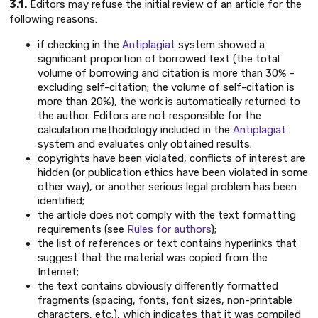
3.1.
Editors may refuse the initial review of an article for the
following reasons:
if checking in the
Antiplagiat
system showed a
significant proportion of borrowed text (the total
volume of borrowing and citation is more than 30% –
excluding self-citation; the volume of self-citation is
more than 20%), the work is automatically returned to
the author. Editors are not responsible for the
calculation methodology included in the
Antiplagiat
system and evaluates only obtained results;
copyrights have been violated, conflicts of interest are
hidden (or publication ethics have been violated in some
other way), or another serious legal problem has been
identified;
the article does not comply with the text formatting
requirements (see
Rules for authors
);
the list of references or text contains hyperlinks that
suggest that the material was copied from the
Internet;
the text contains obviously differently formatted
fragments (spacing, fonts, font sizes, non-printable
characters, etc.), which indicates that it was compiled