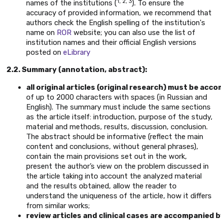
1, 2, 3
names of the institutions (
). To ensure the
accuracy of provided information, we recommend that
authors check the English spelling of the institution's
name on
ROR
website; you can also use the list of
institution names and their official English versions
posted on
eLibrary
2.2. Summary (annotation, abstract):
all original articles (original research) must be a
of up to 2000 characters with spaces (in Russian and
English). The summary must include the same sections
as the article itself: introduction, purpose of the study,
material and methods, results, discussion, conclusion.
The abstract should be informative (reflect the main
content and conclusions, without general phrases),
contain the main provisions set out in the work,
present the author’s view on the problem discussed in
the article taking into account the analyzed material
and the results obtained, allow the reader to
understand the uniqueness of the article, how it differs
from similar works;
review articles and clinical cases are accompanied