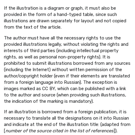
If the illustration is a diagram or graph, it must also be
provided in the form of a hand-typed table, since such
illustrations are drawn separately for layout and not copied
from the text of the article.
The author must have all the necessary rights to use the
provided illustrations legally, without violating the rights and
interests of third parties (including intellectual property
rights, as well as personal non-property rights). It is
prohibited to submit illustrations borrowed from any sources
(including the Internet) without written permission of the
author/copyright holder (even if their elements are translated
from a foreign language into Russian). The exception is
images marked as CC BY, which can be published with a link
to the author and source (when providing such illustrations,
the indication of the marking is mandatory).
If an illustration is borrowed from a foreign publication, it is
necessary to translate all the designations on it into Russian
and indicate at the end of the illustration title: (adapted from
[
number of the source cited in the list of references
]).