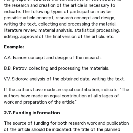
the research and creation of the article is necessary to
indicate. The following types of participation may be
possible: article concept, research concept and design,
writing the text, collecting and processing the material,
literature review, material analysis, statistical processing,
editing, approval of the final version of the article, etc.
Example:
A.A. Ivanov: concept and design of the research.
B.B. Petrov: collecting and processing the materials.
V.V. Sidorov: analysis of the obtained data, writing the text.
If the authors have made an equal contribution, indicate: “The
authors have made an equal contribution at all stages of
work and preparation of the article.”
2.7. Funding information
The source of funding for both research work and publication
of the article should be indicated: the title of the planned