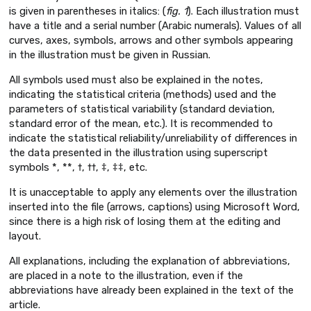
is given in parentheses in italics: (
fig. 1
). Each illustration must
have a title and a serial number (Arabic numerals). Values of all
curves, axes, symbols, arrows and other symbols appearing
in the illustration must be given in Russian.
All symbols used must also be explained in the notes,
indicating the statistical criteria (methods) used and the
parameters of statistical variability (standard deviation,
standard error of the mean, etc.). It is recommended to
indicate the statistical reliability/unreliability of differences in
the data presented in the illustration using superscript
symbols *, **, †, ††, ‡, ‡‡, etc.
It is unacceptable to apply any elements over the illustration
inserted into the file (arrows, captions) using Microsoft Word,
since there is a high risk of losing them at the editing and
layout.
All explanations, including the explanation of abbreviations,
are placed in a note to the illustration, even if the
abbreviations have already been explained in the text of the
article.