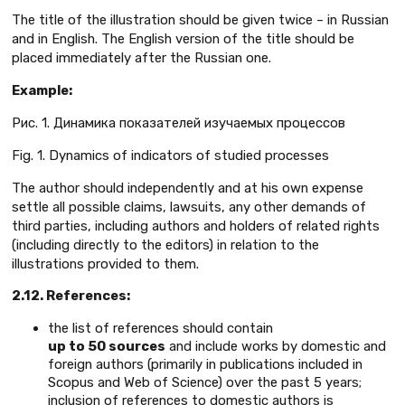
The title of the illustration should be given twice – in Russian
and in English. The English version of the title should be
placed immediately after the Russian one.
Example
:
Рис. 1. Динамика показателей изучаемых процессов
Fig. 1. Dynamics of indicators of studied processes
The author should independently and at his own expense
settle all possible claims, lawsuits, any other demands of
third parties, including authors and holders of related rights
(including directly to the editors) in relation to the
illustrations provided to them.
2.12. References:
the list of references should contain
up to 50 sources
and include works by domestic and
foreign authors (primarily in publications included in
Scopus and Web of Science) over the past 5 years;
inclusion of references to domestic authors is