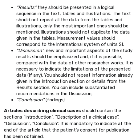
“Results”
they should be presented in a logical
sequence in the text, tables and illustrations. The text
should not repeat all the data from the tables and
illustrations, only the most important ones should be
mentioned. Illustrations should not duplicate the data
given in the tables. Measurement values should
correspond to the International system of units SI;
“Discussion”
: new and important aspects of the study
results should be emphasized and, if it is possible,
compared with the data of other researcher works. It is
necessary to indicate the limitations of the presented
data (if any). You should not repeat information already
given in the Introduction section or details from the
Results section. You can include substantiated
recommendations in the Discussion;
“Conclusion”
(findings).
Articles describing clinical cases
should contain the
sections “Introduction”, “Description of a clinical case”,
“Discussion”, “Conclusion”. It is mandatory to indicate at the
end of the article that the patient’s consent for publication
has been obtained.