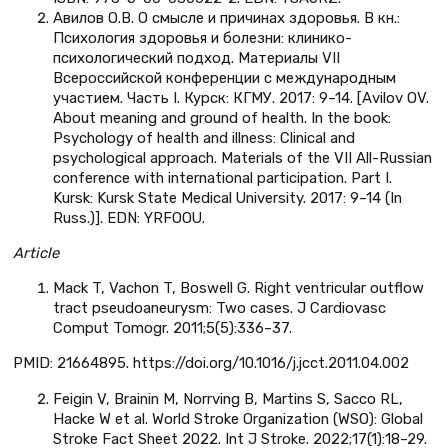
Авилов О.В. О смысле и причинах здоровья. В кн.:
Психология здоровья и болезни: клинико-
психологический подход. Материалы VII
Всероссийской конференции с международным
участием. Часть I. Курск: КГМУ. 2017: 9–14. [Avilov OV.
About meaning and ground of health. In the book:
Psychology of health and illness: Clinical and
psychological approach. Materials of the VII All-Russian
conference with international participation. Part I.
Kursk: Kursk State Medical University. 2017: 9–14 (In
Russ.)]. EDN: YRFOOU.
Article
Mack T, Vachon T, Boswell G. Right ventricular outflow
tract pseudoaneurysm: Two cases. J Cardiovasc
Comput Tomogr. 2011;5(5):336–37.
PMID: 21664895. https://doi.org/10.1016/j.jcct.2011.04.002
Feigin V, Brainin M, Norrving B, Martins S, Sacco RL,
Hacke W et al. World Stroke Organization (WSO): Global
Stroke Fact Sheet 2022. Int J Stroke. 2022;17(1):18–29.