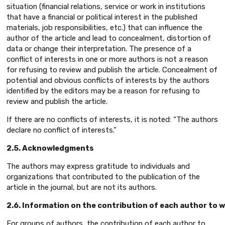
situation (financial relations, service or work in institutions
that have a financial or political interest in the published
materials, job responsibilities, etc.) that can influence the
author of the article and lead to concealment, distortion of
data or change their interpretation. The presence of a
conflict of interests in one or more authors is not a reason
for refusing to review and publish the article. Concealment of
potential and obvious conflicts of interests by the authors
identified by the editors may be a reason for refusing to
review and publish the article.
If there are no conflicts of interests, it is noted: “The authors
declare no conflict of interests.”
2.5. Acknowledgments
The authors may express gratitude to individuals and
organizations that contributed to the publication of the
article in the journal, but are not its authors.
2.6. Information on the contribution of each author to wr
For groups of authors, the contribution of each author to