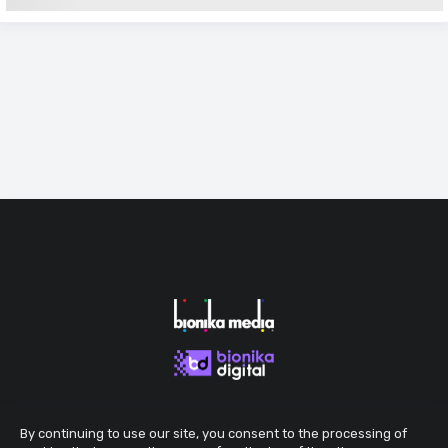
By continuing to use our site, you consent to the processing of