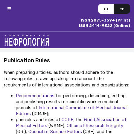
ru
en
ISSN 2075-3594 (Print)
ISSN 2414-9322 (Online)
Publication Rules
When preparing articles, authors should adhere to the
following rules, drawn up taking into account the
requirements of international associations and organizations:
Recommendations
for performing, describing, editing
and publishing results of scientific work in medical
journals of
International Committee of Medical Journal
Editors
(ICMJE);
principles
and rules of
COPE
, the
World Association of
Medical Editors
(WAME),
Office of Research Integrity
(ORI),
Council of Science Editors
(CSE), and the