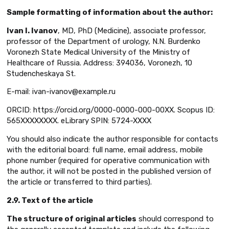
Sample formatting of information about the author:
Ivan I. Ivanov
, MD, PhD (Medicine), associate professor,
professor of the Department of urology, N.N. Burdenko
Voronezh State Medical University of the Ministry of
Healthcare of Russia. Address: 394036, Voronezh, 10
Studencheskaya St.
E-mail: ivan-ivanov@example.ru
ORCID: https://orcid.org/0000-0000-000-00XX. Scopus ID:
565XXXXXXXX. eLibrary SPIN: 5724-XXXX
You should also indicate the author responsible for contacts
with the editorial board: full name, email address, mobile
phone number (required for operative communication with
the author, it will not be posted in the published version of
the article or transferred to third parties).
2.9. Text of the article
The structure of original articles
should correspond to