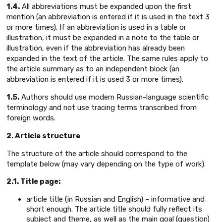
1.4.
All abbreviations must be expanded upon the first
mention (an abbreviation is entered if it is used in the text 3
or more times). If an abbreviation is used in a table or
illustration, it must be expanded in a note to the table or
illustration, even if the abbreviation has already been
expanded in the text of the article. The same rules apply to
the article summary as to an independent block (an
abbreviation is entered if it is used 3 or more times).
1.5.
Authors should use modern Russian-language scientific
terminology and not use tracing terms transcribed from
foreign words.
2. Article structure
The structure of the article should correspond to the
template below (may vary depending on the type of work).
2.1. Title page:
article title (in Russian and English) – informative and
short enough. The article title should fully reflect its
subject and theme, as well as the main goal (question)