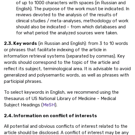
of up to 1000 characters with spaces (in Russian and
English). The purpose of the work must be indicated. In
reviews devoted to the analysis of the results of
clinical studies / meta-analyses, methodology of work
should also be indicated – from which databases and
for what period the analyzed sources were taken.
2.3. Key words
(in Russian and English): from 3 to 10 words
or phrases that facilitate indexing of the article in
information retrieval systems (separated by commas). Key
words should correspond to the topic of the article and
reflect its subject, terminological area. It is advisable to avoid
generalized and polysemantic words, as well as phrases with
participial phrases.
To select keywords in English, we recommend using the
thesaurus of US National Library of Medicine – Medical
Subject Headings (
MeSH
).
2.4. Information on conflict of interests
All potential and obvious conflicts of interest related to the
article should be disclosed. A conflict of interest may be any