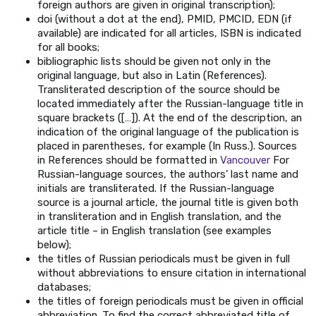
foreign authors are given in original transcription);
doi (without a dot at the end), PMID, PMCID, EDN (if
available) are indicated for all articles, ISBN is indicated
for all books;
bibliographic lists should be given not only in the
original language, but also in Latin (References).
Transliterated description of the source should be
located immediately after the Russian-language title in
square brackets ([…]). At the end of the description, an
indication of the original language of the publication is
placed in parentheses, for example (In Russ.). Sources
in References should be formatted in
Vancouver
For
Russian-language sources, the authors’ last name and
initials are transliterated. If the Russian-language
source is a journal article, the journal title is given both
in transliteration and in English translation, and the
article title – in English translation (see examples
below);
the titles of Russian periodicals must be given in full
without abbreviations to ensure citation in international
databases;
the titles of foreign periodicals must be given in official
abbreviation. To find the correct abbreviated title of