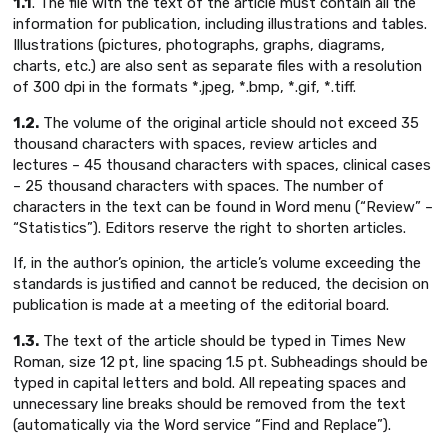
1.1
. The file with the text of the article must contain all the
information for publication, including illustrations and tables.
Illustrations (pictures, photographs, graphs, diagrams,
charts, etc.) are also sent as separate files with a resolution
of 300 dpi in the formats *.jpeg, *.bmp, *.gif, *.tiff.
1.2.
The volume of the original article should not exceed 35
thousand characters with spaces, review articles and
lectures – 45 thousand characters with spaces, clinical cases
– 25 thousand characters with spaces. The number of
characters in the text can be found in Word menu (“Review” –
“Statistics”). Еditors reserve the right to shorten articles.
If, in the author’s opinion, the article’s volume exceeding the
standards is justified and cannot be reduced, the decision on
publication is made at a meeting of the editorial board.
1.3.
The text of the article should be typed in Times New
Roman, size 12 pt, line spacing 1.5 pt. Subheadings should be
typed in capital letters and bold. All repeating spaces and
unnecessary line breaks should be removed from the text
(automatically via the Word service “Find and Replace”).