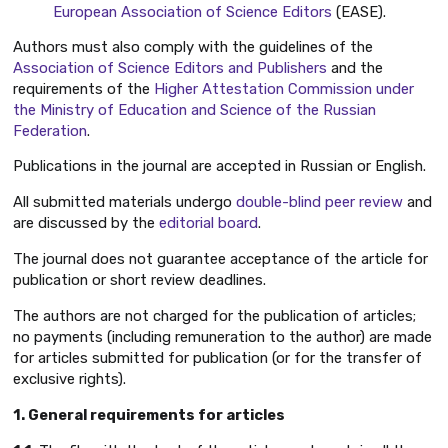
European Association of Science Editors
(EASE).
Authors must also comply with the guidelines of the
Association of Science Editors and Publishers
and the
requirements of the
Higher Attestation Commission under
the Ministry of Education and Science of the Russian
Federation
.
Publications in the journal are accepted in Russian or English.
All submitted materials undergo
double-blind peer review
and
are discussed by the
editorial board
.
The journal does not guarantee acceptance of the article for
publication or short review deadlines.
The authors are not charged for the publication of articles;
no payments (including remuneration to the author) are made
for articles submitted for publication (or for the transfer of
exclusive rights).
1. General requirements for articles