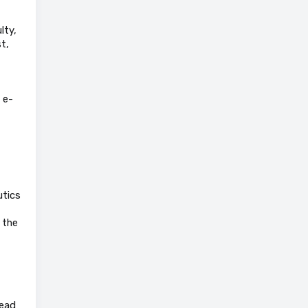
lty,
t,
 e-
utics
 the
Head