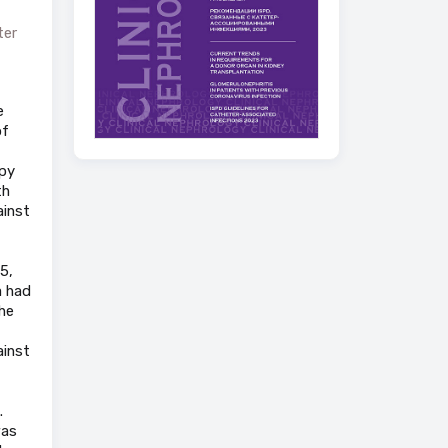
ter
e
of
apy
th
ainst
5,
a had
the
ainst
.
was