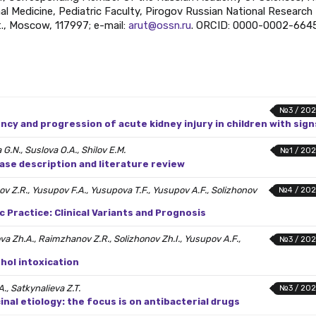
l Medicine, Pediatric Faculty, Pirogov Russian National Research
t., Moscow, 117997; e-mail:
arut@ossn.ru
. ORCID: 0000-0002-664
№3 / 202
ncy and progression of acute kidney injury in children with sign
G.N., Suslova O.A., Shilov E.M.
№1 / 202
ase description and literature review
ov Z.R., Yusupov F.A., Yusupova T.F., Yusupov A.F., Solizhonov
№4 / 202
Practice: Clinical Variants and Prognosis
ova Zh.A., Raimzhanov Z.R., Solizhonov Zh.I., Yusupov A.F.,
№3 / 202
ohol intoxication
A., Satkynalieva Z.T.
№3 / 202
inal etiology: the focus is on antibacterial drugs