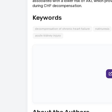
associated with a lower risk of AKI, which pro
during CHF decompensation.
Keywords
decompensation of chronic heart failure
natriuresis
acute kidney injury