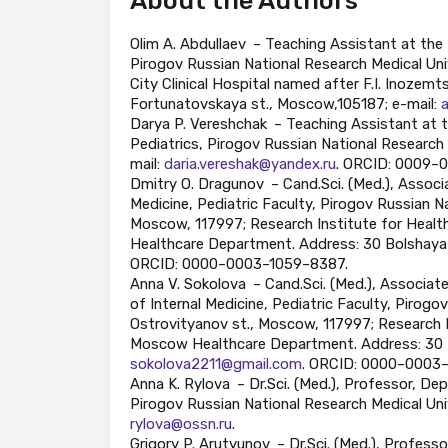
About the Authors
Olim A. Abdullaev – Teaching Assistant at the
Pirogov Russian National Research Medical Univ
City Clinical Hospital named after F.I. Inoze
Fortunatovskaya st., Moscow,105187; e-mail:
Darya P. Vereshchak – Teaching Assistant at 
Pediatrics, Pirogov Russian National Research 
mail:
daria.vereshak@yandex.ru
. ORCID: 0009–
Dmitry O. Dragunov – Cand.Sci. (Med.), Associ
Medicine, Pediatric Faculty, Pirogov Russian Na
Moscow, 117997; Research Institute for Heal
Healthcare Department. Address: 30 Bolshaya 
ORCID: 0000–0003–1059–8387.
Anna V. Sokolova – Cand.Sci. (Med.), Associa
of Internal Medicine, Pediatric Faculty, Pirogo
Ostrovityanov st., Moscow, 117997; Research 
Moscow Healthcare Department. Address: 30 B
sokolova2211@gmail.com
. ORCID: 0000–0003
Anna K. Rylova – Dr.Sci. (Med.), Professor, De
Pirogov Russian National Research Medical Univ
rylova@ossn.ru
.
Grigory P. Arutyunov – Dr.Sci. (Med.), Profe