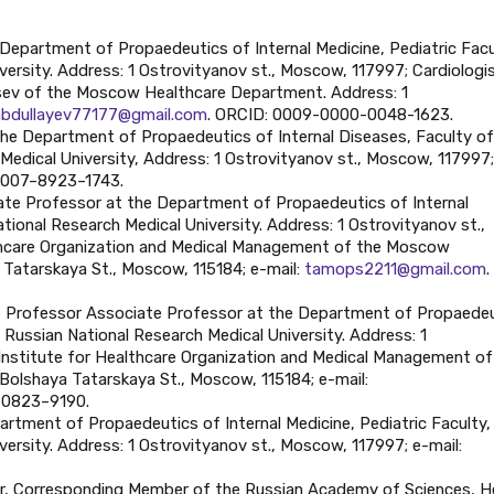
 Department of Propaedeutics of Internal Medicine, Pediatric Facu
ersity. Address: 1 Ostrovityanov st., Moscow, 117997; Cardiologis
mtsev of the Moscow Healthcare Department. Address: 1
abdullayev77177@gmail.com
. ORCID: 0009-0000-0048-1623.
the Department of Propaedeutics of Internal Diseases, Faculty of
Medical University, Address: 1 Ostrovityanov st., Moscow, 117997;
0007–8923–1743.
ate Professor at the Department of Propaedeutics of Internal
tional Research Medical University. Address: 1 Ostrovityanov st.,
thcare Organization and Medical Management of the Moscow
Tatarskaya St., Moscow, 115184; e-mail:
tamops2211@gmail.com
.
te Professor Associate Professor at the Department of Propaede
v Russian National Research Medical University. Address: 1
Institute for Healthcare Organization and Medical Management of
olshaya Tatarskaya St., Moscow, 115184; e-mail:
–0823–9190.
partment of Propaedeutics of Internal Medicine, Pediatric Faculty,
ersity. Address: 1 Ostrovityanov st., Moscow, 117997; e-mail:
ssor, Corresponding Member of the Russian Academy of Sciences, 