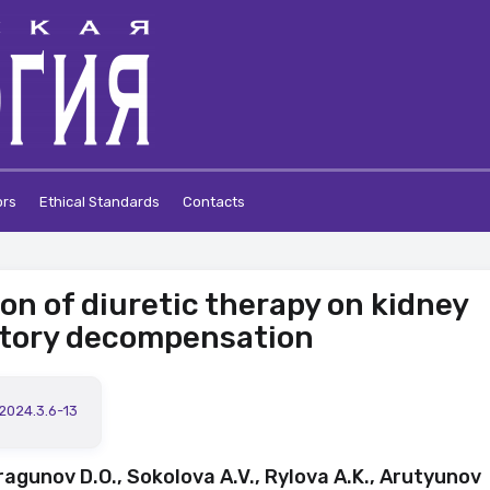
ors
Ethical Standards
Contacts
ion of diuretic therapy on kidney
atory decompensation
.2024.3.6-13
ragunov D.O., Sokolova A.V., Rylova A.K., Arutyunov