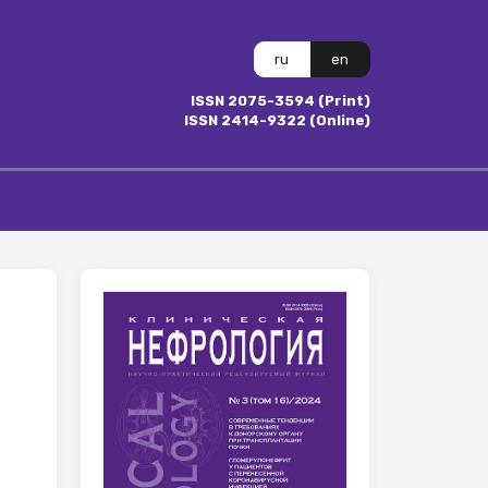
ru
en
ISSN 2075-3594 (Print)
ISSN 2414-9322 (Online)