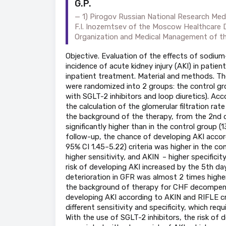
G.P.
1) Pirogov Russian National Research Medi
F.I. Inozemtsev of the Moscow Healthcare 
Organization and Medical Management of 
Objective. Evaluation of the effects of sodium
incidence of acute kidney injury (AKI) in pati
inpatient treatment. Material and methods. T
were randomized into 2 groups: the control gr
with SGLT-2 inhibitors and loop diuretics). Acc
the calculation of the glomerular filtration rat
the background of the therapy, from the 2nd da
significantly higher than in the control group
follow-up, the chance of developing AKI acco
95% CI 1.45–5.22) criteria was higher in the co
higher sensitivity, and AKIN – higher specificit
risk of developing AKI increased by the 5th da
deterioration in GFR was almost 2 times higher
the background of therapy for CHF decompensat
developing AKI according to AKIN and RIFLE cri
different sensitivity and specificity, which req
With the use of SGLT-2 inhibitors, the risk of 