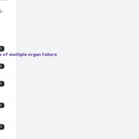
5-
5
s of multiple organ failure
5
5
5
3