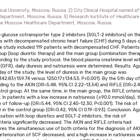
cal University, Moscow, Russia; 2) City Clinical Hospital named af
Department, Moscow, Russia; 3) Research Institute of Healthcare
the Moscow Healthcare Department, Moscow, Russia
-glucose cotransporter type 2 inhibitors (SGLT-2 inhibitors) on th
ents with decompensated chronic heart failure (CHF) during 5 days 
he study included 119 patients with decompensated CHF. Patients
oup (loop diuretic therapy) and the main group (combination ther
ording to the study protocol, the blood plasma creatinine level wi
e (GFR), daily diuresis and natriuresis were determined. Results. Ag
y of the study, the level of diuresis in the main group was
 (1342.83±159.74 versus 1250.17±134.53; P<0.001). By the 5th day of
rding to the AKIN (OR=5.48, 95% CI 2.22–13.54) and RIFLE (OR=2.4
ntrol group. At the same time, in the main group, the RIFLE criteri
y. In patients with a low increase in natriuresis (≤90.0 mmol/day), 
y of follow-up (OR=5.44, 95% CI 2.40–12.30; P<0.001). The risk of
 in the control group (OR=0.42, 95% CI 0.19–0.93). Conclusion. Ag
ion with loop diuretics and SGLT-2 inhibitors, the risk of
teria significantly decreased. The AKIN and RIFLE criteria had
uires the simultaneous use of both criteria for the diagnosis of AKI
deterioration of SCF decreased, and a high increase in natriuresis 