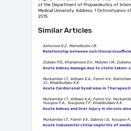
of the Department of Propaedeutics of Interna
Medical University. Address: 1 Ostrovityanov s
2515.
Similar Articles
Ashurova G.Z., Mamatkulov I.B.
Relationship between nutritional insufficie
Zubeev P.S., Kharlamova O.V., Motylev I.M., Zubeeva 
Acute kidney damage due to statin taken: c
Murkamilov I.T., Aitbaev K.A., Fomin V.V., Raimzhan
J.I., Khabibullaev K.K.
Acute Cardiorenal Syndrome in Therapeutic 
Murkamilov I.T., Aitbaev K.A., Fomin V.V., Murkamil
Yusupov F.A., Yusupova T.F., Khabibullaev K.K.
Acute kidney and liver injury in chronic alc
Murkamilov I.T., Fomin V.V., Sabirov I.S., Yusupov F.
Acute tubulointerstitial nephritis of medic