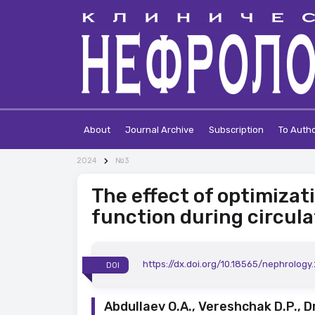
About
Journal Archive
Subscription
To Auth
2024
№3
The effect of optimizat
function during circul
https://dx.doi.org/10.18565/nephrology
DOI
Abdullaev O.A., Vereshchak D.P., D