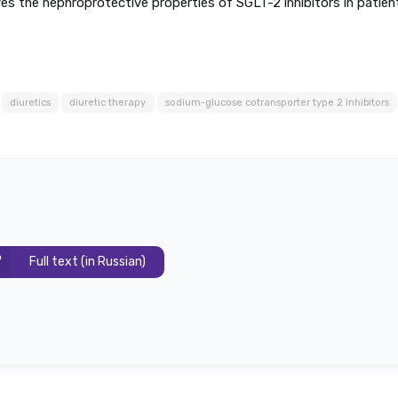
ves the nephroprotective properties of SGLT-2 inhibitors in patien
diuretics
diuretic therapy
sodium-glucose cotransporter type 2 inhibitors
Full text (in Russian)