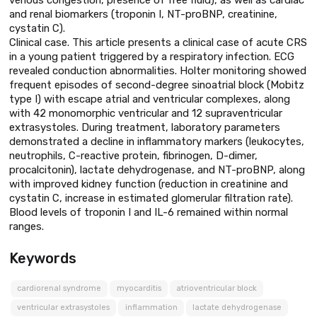
and renal biomarkers (troponin I, NT-proBNP, creatinine,
cystatin C).
Clinical case. This article presents a clinical case of acute CRS
in a young patient triggered by a respiratory infection. ECG
revealed conduction abnormalities. Holter monitoring showed
frequent episodes of second-degree sinoatrial block (Mobitz
type I) with escape atrial and ventricular complexes, along
with 42 monomorphic ventricular and 12 supraventricular
extrasystoles. During treatment, laboratory parameters
demonstrated a decline in inflammatory markers (leukocytes,
neutrophils, C-reactive protein, fibrinogen, D-dimer,
procalcitonin), lactate dehydrogenase, and NT-proBNP, along
with improved kidney function (reduction in creatinine and
cystatin C, increase in estimated glomerular filtration rate).
Blood levels of troponin I and IL-6 remained within normal
ranges.
Keywords
cardiorenal syndrome
myocarditis
atrioventricular block
ventricular extrasystoles
inflammation
lactate dehydrogenase