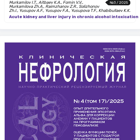
Murkamilov I.T., Aitbaev K.A., Fomin V.V.,
№3 / 2025
Murkamilova Zh.A., Raimzhanov Z.R., Solizhonov
Zh.I., Yusupov A.F., Yusupov F.A., Yusupova T.F., Khabibullaev K.K.
Acute kidney and liver injury in chronic alcohol intoxication