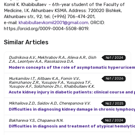
Komil K. Khabibullaev – 6th-year student of the Faculty of
Medicine, I.K. Akhunbaev KSMA. Address: 720020 Bishkek,
Akhunbaev str., 92; tel.: (+996) 706-474-201,
e-mail:
khabibullaevkomil2001@gmail.com
. ORCID:
https://orcid.org/0009-0004-5508-8019.
Similar Articles
Dudnikova A.V., Mekhrabov R.A., Alieva A.R., Gish
№1 / 2024
Z.A., Leontyev A.A., Rasskazova D.A.
Modern concepts of the role of asymptomatic hyperuricemia
Murkamilov I.T., Aitbaev K.A., Fomin V.V.,
№1 / 2026
Raimzhanov Z.R., Yusupov F.A., Yusupova T.F.,
Yusupov A.F., Solizhonov Zh.I., Khabibullaev K.K.
Acute kidney injury in diabetic patients: clinical course and
Mikhailova Z.D., Saidov A.D., Cherepanova V.V.
№2 / 2025
Difficulties in diagnosing kidney damage in chronic lympho
Bakhareva Y.S., Chapaeva N.N.
№2 / 2024
Difficulties in diagnosis and treatment of atypical hemolyti