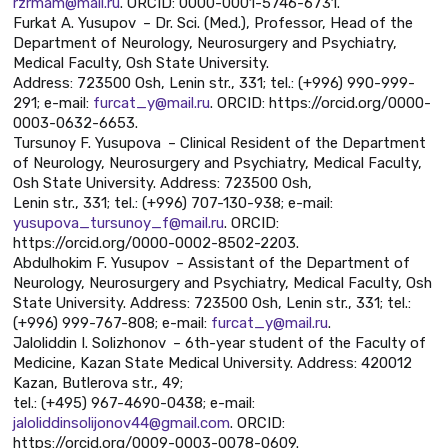
rzrmam@mail.ru
. ORCID: 0000-0001-5746-6731.
Furkat A. Yusupov – Dr. Sci. (Med.), Professor, Head of the
Department of Neurology, Neurosurgery and Psychiatry,
Medical Faculty, Osh State University.
Address: 723500 Osh, Lenin str., 331; tel.: (+996) 990-999-
291; e-mail:
furcat_y@mail.ru
. ORCID: https://orcid.org/0000-
0003-0632-6653.
Tursunoy F. Yusupova – Clinical Resident of the Department
of Neurology, Neurosurgery and Psychiatry, Medical Faculty,
Osh State University. Address: 723500 Osh,
Lenin str., 331; tel.: (+996) 707-130-938; e-mail:
yusupova_tursunoy_f@mail.ru
. ORCID:
https://orcid.org/0000-0002-8502-2203.
Abdulhokim F. Yusupov – Assistant of the Department of
Neurology, Neurosurgery and Psychiatry, Medical Faculty, Osh
State University. Address: 723500 Osh, Lenin str., 331; tel.:
(+996) 999-767-808; e-mail:
furcat_y@mail.ru
.
Jaloliddin I. Solizhonov – 6th-year student of the Faculty of
Medicine, Kazan State Medical University. Address: 420012
Kazan, Butlerova str., 49;
tel.: (+495) 967-4690-0438; e-mail:
jaloliddinsolijonov44@gmail.com
. ORCID:
https://orcid.org/0009-0003-0078-0609.