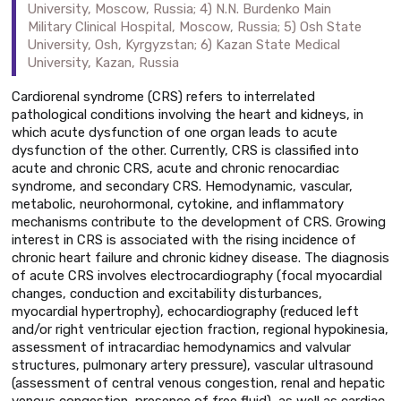
University, Moscow, Russia; 4) N.N. Burdenko Main
Military Clinical Hospital, Moscow, Russia; 5) Osh State
University, Osh, Kyrgyzstan; 6) Kazan State Medical
University, Kazan, Russia
Cardiorenal syndrome (CRS) refers to interrelated
pathological conditions involving the heart and kidneys, in
which acute dysfunction of one organ leads to acute
dysfunction of the other. Currently, CRS is classified into
acute and chronic CRS, acute and chronic renocardiac
syndrome, and secondary CRS. Hemodynamic, vascular,
metabolic, neurohormonal, cytokine, and inflammatory
mechanisms contribute to the development of CRS. Growing
interest in CRS is associated with the rising incidence of
chronic heart failure and chronic kidney disease. The diagnosis
of acute CRS involves electrocardiography (focal myocardial
changes, conduction and excitability disturbances,
myocardial hypertrophy), echocardiography (reduced left
and/or right ventricular ejection fraction, regional hypokinesia,
assessment of intracardiac hemodynamics and valvular
structures, pulmonary artery pressure), vascular ultrasound
(assessment of central venous congestion, renal and hepatic
venous congestion, presence of free fluid), as well as cardiac