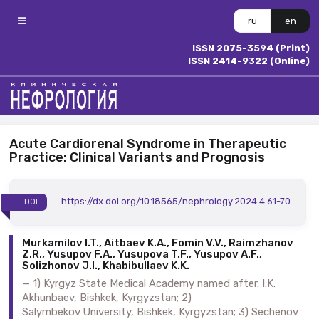
ru
en
ISSN 2075-3594 (Print)
ISSN 2414-9322 (Online)
Acute Cardiorenal Syndrome in Therapeutic
Practice: Clinical Variants and Prognosis
https://dx.doi.org/10.18565/nephrology.2024.4.61-70
DOI
Murkamilov I.T., Aitbaev K.A., Fomin V.V., Raimzhanov
Z.R., Yusupov F.A., Yusupova T.F., Yusupov A.F.,
Solizhonov J.I., Khabibullaev K.K.
1) Kyrgyz State Medical Academy named after. I.K.
Akhunbaev, Bishkek, Kyrgyzstan; 2)
Salymbekov University, Bishkek, Kyrgyzstan; 3) Sechenov