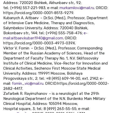
Address: 720020 Bishkek, Akhunbaev str., 92;
tel.: (+996) 557-221-983; e-mail:
murkamilov.i@mail.ru
. ORCID:
https://orcid.org/0000-0001-8513-9279.
Kubanych A. Aitbaev – Dr.Sci. (Med.), Professor, Department
of Intensive Care Medicine, Therapy and Diagnostics,
Salymbekov University. Address: 720040 Bishkek,
Bokonbaev str., 144; tel.: (+996) 555-758-476;
e-
mail:aitbaev.kuban1940@gmail.com
. ORCID:
https://orcid.org/0000-0003-4973-039X.
Viktor V. Fomin – Dr.Sci. (Med.), Professor, Corresponding
Member of the Russian Academy of Sciences, Head of the
Department of Faculty Therapy No. 1, N.V. Sklifosovsky
Institute of Clinical Medicine, Vice-Rector for Innovation and
Clinical Activities, Sechenov First Moscow State Medical
University. Address: 119991 Moscow, Bolshaya
Pirogovskaya str., 2; tel.: +8 (495) 609-14-00, ext. 2142; e-
mail:
fomin_vic@mail.ru
. ORCID:https://orcid.org/0000-0002-
2682-4417.
Zafarbek R. Rayimzhanov – is a neurologist at the 29th
Neurological Department of the N.N. Burdenko Main Military
Clinical Hospital, Address: 105094 Moscow,
Hospital square, 3; tel.: 8 (499) 263-55-55; e-mail: