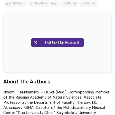
procalcitonin
acute kidney injury
creatinine
cystatin C
Full text (in Russian)
About the Authors
Ilkhom T. Murkamilov – Dr.Sci. (Med.), Corresponding Member
of the Russian Academy of Natural Sciences, Associate
Professor at the Department of Faculty Therapy, I.K.
Akhunbaev KSMA, Director of the Multidisciplinary Medical
Center “Doc University Clinic”, Salymbekov University.