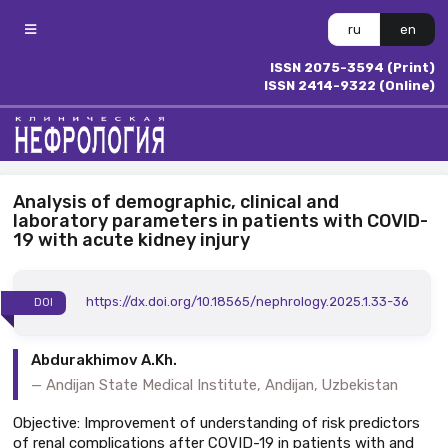
ru
en
ISSN 2075-3594 (Print)
ISSN 2414-9322 (Online)
Analysis of demographic, clinical and
laboratory parameters in patients with COVID-
19 with acute kidney injury
https://dx.doi.org/10.18565/nephrology.2025.1.33-36
DOI
Abdurakhimov A.Kh.
Andijan State Medical Institute, Andijan, Uzbekistan
Objective: Improvement of understanding of risk predictors
of renal complications after COVID-19 in patients with and