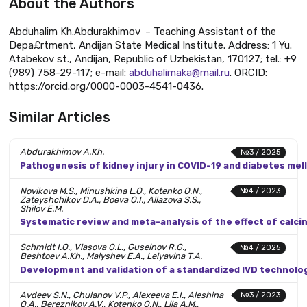
About the Authors
Abduhalim Kh.Abdurakhimov – Teaching Assistant of the
Depa£rtment, Andijan State Medical Institute. Address: 1 Yu.
Atabekov st., Andijan, Republic of Uzbekistan, 170127; tel.: +9
(989) 758-29-117; e-mail:
abduhalimaka@mail.ru
. ORCID:
https://orcid.org/0000-0003-4541-0436.
Similar Articles
Abdurakhimov A.Kh.
№3 / 2025
Pathogenesis of kidney injury in COVID-19 and diabetes mel
Novikova M.S., Minushkina L.O., Kotenko O.N.,
№4 / 2023
Zateyshchikov D.A., Boeva O.I., Allazova S.S.,
Shilov E.M.
Systematic review and meta-analysis of the effect of calci
Schmidt I.O., Vlasova O.L., Guseinov R.G.,
№4 / 2025
Beshtoev A.Kh., Malyshev E.A., Lelyavina T.A.
Development and validation of a standardized IVD technolo
Avdeev S.N., Chulanov V.P., Alexeeva E.I., Aleshina
№3 / 2023
O.A., Bereznikov A.V., Kotenko O.N., Lila A.M.,