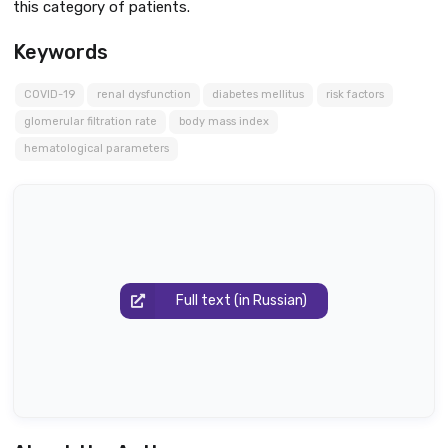
this category of patients.
Keywords
COVID-19
renal dysfunction
diabetes mellitus
risk factors
glomerular filtration rate
body mass index
hematological parameters
Full text (in Russian)