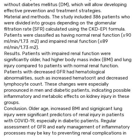
without diabetes mellitus (DM), which will allow developing
effective prevention and treatment strategies.
Material and methods. The study included 386 patients who
were divided into groups depending on the glomerular
filtration rate (SFR) calculated using the CKD-EPI formula.
Patients were classified as having normal renal function (≥90
ml/min/1.73 m2) and impaired renal function (≤89
ml/min/1.73 m2).
Results. Patients with impaired renal function were
significantly older, had higher body mass index (BMI) and lung
injury compared to patients with normal renal function.
Patients with decreased GFR had hematological
abnormalities, such as increased hematocrit and decreased
lymphocyte count. These changes were especially
pronounced in men and diabetic patients, indicating possible
inflammatory and metabolic effects on kidney injury in these
groups.
Conclusion. Older age, increased BMI and signigicant lung
injury were significant predictors of renal injury in patients
with COVID-19, especially in diabetic patients. Regular
assessment of GFR and early management of inflammatory
processes may be key to preventing renal complications in