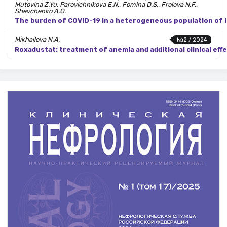
Mutovina Z.Yu, Parovichnikova E.N., Fomina D.S., Frolova N.F.,
Shevchenko A.O.
The burden of COVID-19 in a heterogeneous population of
Mikhailova N.A.
№2 / 2024
Roxadustat: treatment of anemia and additional clinical effe