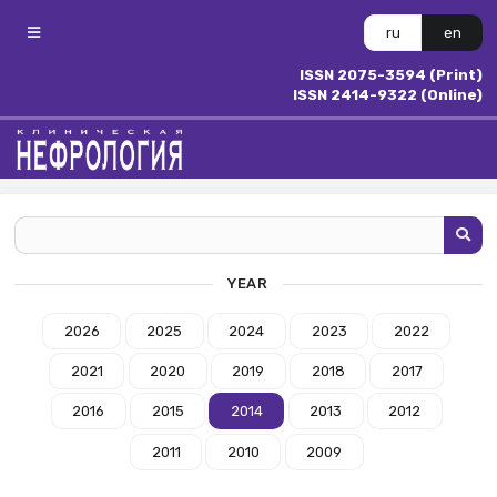
ru
en
ISSN 2075-3594 (Print)
ISSN 2414-9322 (Online)
YEAR
2026
2025
2024
2023
2022
2021
2020
2019
2018
2017
2016
2015
2014
2013
2012
2011
2010
2009