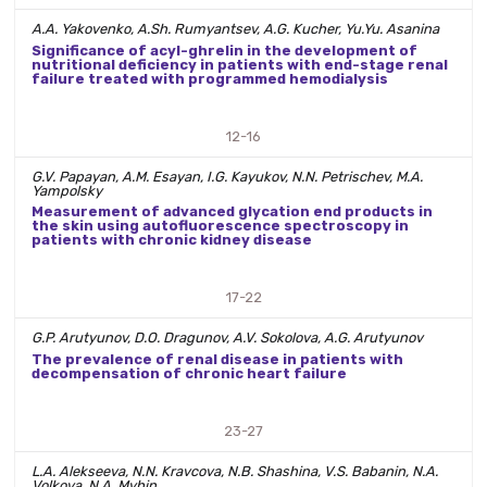
A.A. Yakovenko, A.Sh. Rumyantsev, A.G. Kucher, Yu.Yu. Asanina
Significance of acyl-ghrelin in the development of
nutritional deficiency in patients with end-stage renal
failure treated with programmed hemodialysis
12-16
G.V. Papayan, A.M. Esayan, I.G. Kayukov, N.N. Petrischev, M.A.
Yampolsky
Measurement of advanced glycation end products in
the skin using autofluorescence spectroscopy in
patients with chronic kidney disease
17-22
G.P. Arutyunov, D.O. Dragunov, A.V. Sokolova, A.G. Arutyunov
The prevalence of renal disease in patients with
decompensation of chronic heart failure
23-27
L.A. Alekseeva, N.N. Kravcova, N.B. Shashina, V.S. Babanin, N.A.
Volkova, N.A. Myhin