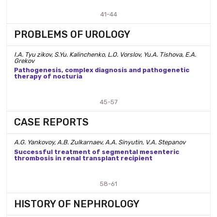
41-44
PROBLEMS OF UROLOGY
I.A. Tyu zikov, S.Yu. Kalinchenko, L.O. Vorslov, Yu.A. Tishova, E.A.
Grekov
Pathogenesis, complex diagnosis and pathogenetic
therapy of nocturia
45-57
CASE REPORTS
A.G. Yankovoy, A.B. Zulkarnaev, A.A. Sinyutin, V.A. Stepanov
Successful treatment of segmental mesenteric
thrombosis in renal transplant recipient
58-61
HISTORY OF NEPHROLOGY