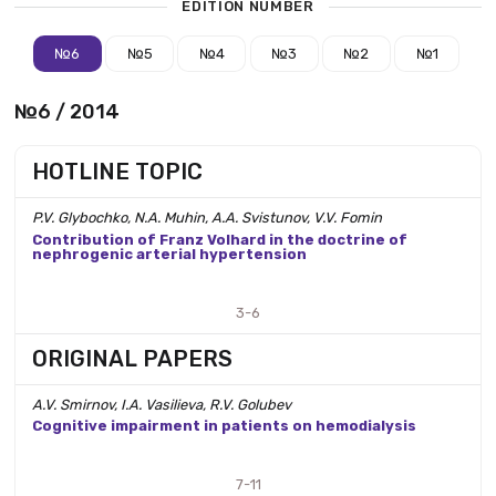
EDITION NUMBER
№6
№5
№4
№3
№2
№1
№6 / 2014
HOTLINE TOPIC
P.V. Glybochko, N.A. Muhin, A.A. Svistunov, V.V. Fomin
Contribution of Franz Volhard in the doctrine of
nephrogenic arterial hypertension
3-6
ORIGINAL PAPERS
A.V. Smirnov, I.A. Vasilieva, R.V. Golubev
Cognitive impairment in patients on hemodialysis
7-11