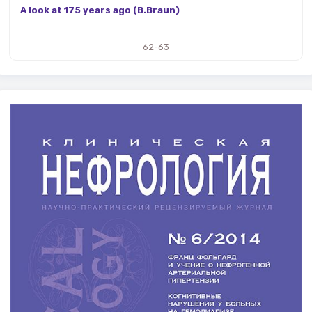
A look at 175 years ago (B.Braun)
62-63