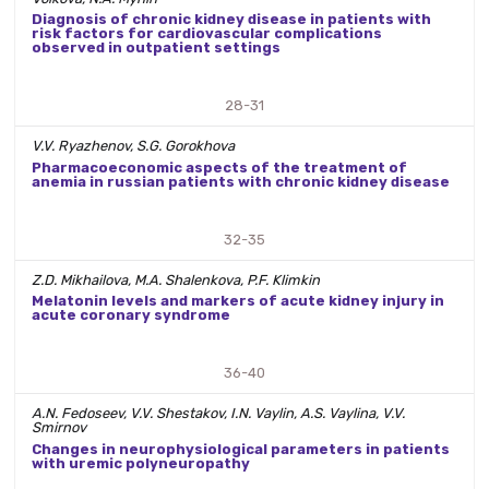
Diagnosis of chronic kidney disease in patients with
risk factors for cardiovascular complications
observed in outpatient settings
28-31
V.V. Ryazhenov, S.G. Gorokhova
Pharmacoeconomic aspects of the treatment of
anemia in russian patients with chronic kidney disease
32-35
Z.D. Mikhailova, M.A. Shalenkova, P.F. Klimkin
Melatonin levels and markers of acute kidney injury in
acute coronary syndrome
36-40
A.N. Fedoseev, V.V. Shestakov, I.N. Vaylin, A.S. Vaylina, V.V.
Smirnov
Changes in neurophysiological parameters in patients
with uremic polyneuropathy