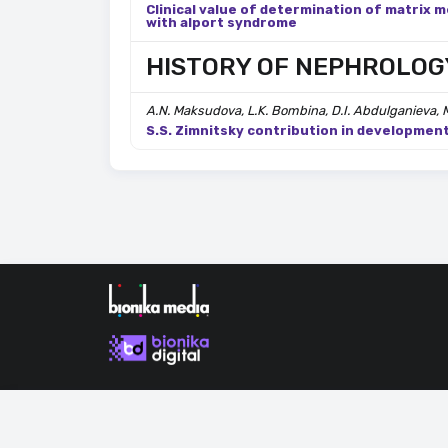
Clinical value of determination of matrix m
with alport syndrome
HISTORY OF NEPHROLOG
A.N. Maksudova, L.K. Bombina, D.I. Abdulganieva, 
S.S. Zimnitsky contribution in developmen
By continuing to use our site, you consent to the proce