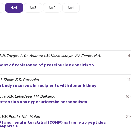
№4
№3
№2
№1
, A.N. Tcygin, A.Yu. Asanov, L.V. Kozlovskaya, V.V. Fomin, N.A.
4
ent of resistance of proteinuric nephritis to
М. Shilov, S.D. Runenko
11
e body reserves in recipients with donor kidney
ova, M.V. Lebedeva, I.M. Balkarov
16
pertension and hyperuricemia: personalised
, V.V. Fomin, N.A. Muhin
21
) and renal interstitial (CGMP) natriuretic peptides
nephritis