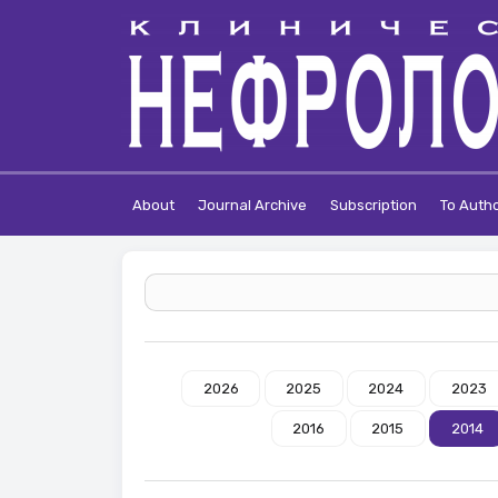
About
Journal Archive
Subscription
To Auth
2026
2025
2024
2023
2016
2015
2014