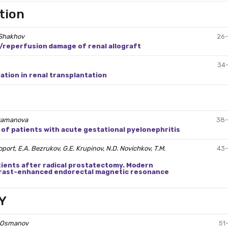
tion
. Shakhov
26
reperfusion damage of renal allograft
34
tion in renal transplantation
 Atamanova
38
f patients with acute gestational pyelonephritis
port, E.A. Bezrukov, G.E. Krupinov, N.D. Novichkov, T.M.
43
tients after radical prostatectomy. Modern
trast-enhanced endorectal magnetic resonance
Y
M. Osmanov
51