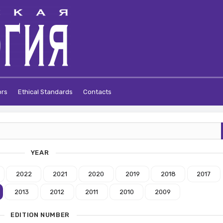
ors
Ethical Standards
Contacts
YEAR
2022
2021
2020
2019
2018
2017
2013
2012
2011
2010
2009
EDITION NUMBER