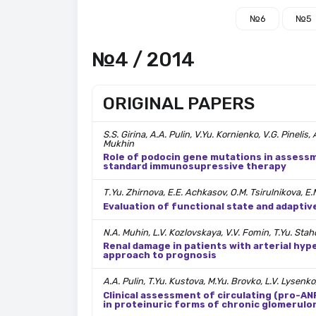
№6
№5
№4 / 2014
ORIGINAL PAPERS
S.S. Girina, A.A. Pulin, V.Yu. Kornienko, V.G. Pinelis
Mukhin
Role of podocin gene mutations in assessm
standard immunosupressive therapy
Т.Yu. Zhirnova, Е.Е. Аchkasov, O.M. Tsirulnikova, E.
Evaluation of functional state and adaptiv
N.A. Muhin, L.V. Kozlovskaya, V.V. Fomin, T.Yu. Stah
Renal damage in patients with arterial hy
approach to prognosis
A.A. Pulin, T.Yu. Kustova, M.Yu. Brovko, L.V. Lysenko
Clinical assessment of circulating (pro-ANP
in proteinuric forms of chronic glomerulo