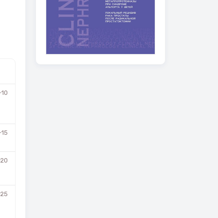
-10
-15
-20
-25