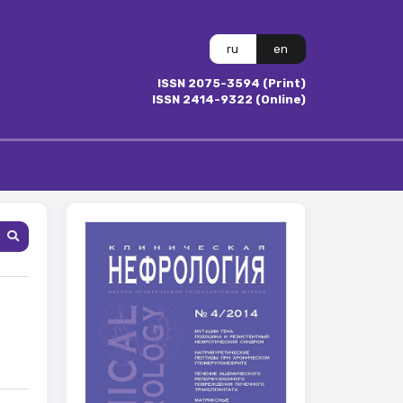
ru
en
ISSN 2075-3594 (Print)
ISSN 2414-9322 (Online)