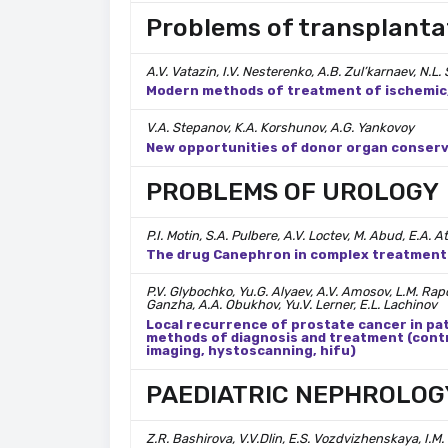
Problems of transplanta
A.V. Vatazin, I.V. Nesterenko, A.B. Zul’karnaev, N.L
Modern methods of treatment of ischemic/
V.A. Stepanov, K.A. Korshunov, A.G. Yankovoy
New opportunities of donor organ conserva
PROBLEMS OF UROLOGY
P.I. Motin, S.A. Pulbere, A.V. Loctev, M. Abud, E.A.
The drug Canephron in complex treatment o
P.V. Glybochko, Yu.G. Alyaev, A.V. Amosov, L.M. Rapo
Ganzha, A.A. Obukhov, Yu.V. Lerner, E.L. Lachinov
Local recurrence of prostate cancer in pa
methods of diagnosis and treatment (con
imaging, hystoscanning, hifu)
PAEDIATRIC NEPHROLOG
Z.R. Bashirova, V.V.Dlin, E.S. Vozdvizhenskaya, I.