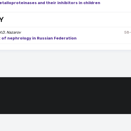
etalloproteinases and their inhibitors in children
Y
M.D. Nazarov
58
t of nephrology in Russian Federation
ssing of cookies that ensure the proper functioning of the site.