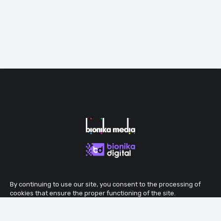
By continuing to use our site, you consent to the processing of
cookies that ensure the proper functioning of the site.