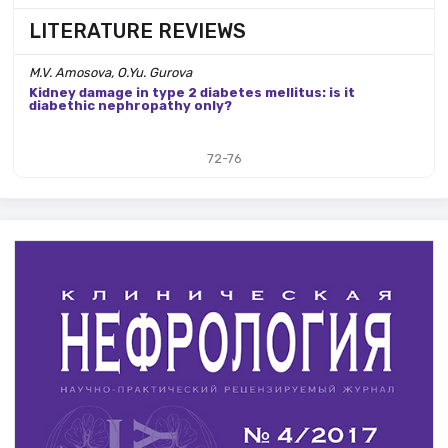
LITERATURE REVIEWS
M.V. Amosova, O.Yu. Gurova
Kidney damage in type 2 diabetes mellitus: is it
diabethic nephropathy only?
72-76