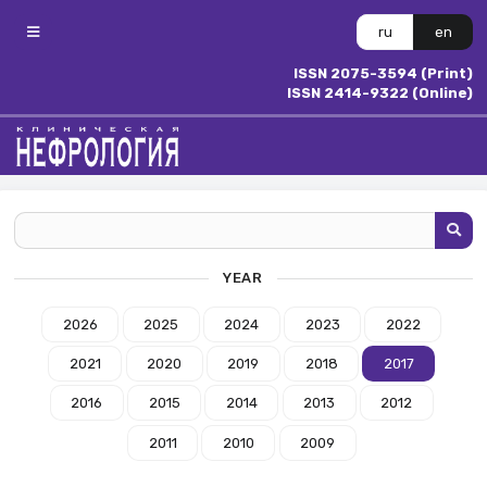
ru
en
ISSN 2075-3594 (Print)
ISSN 2414-9322 (Online)
YEAR
2026
2025
2024
2023
2022
2021
2020
2019
2018
2017
2016
2015
2014
2013
2012
2011
2010
2009