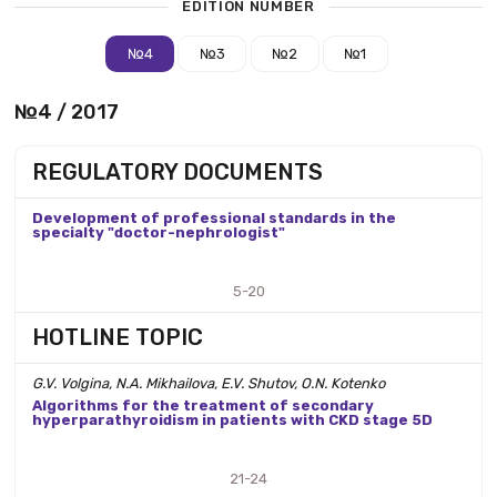
EDITION NUMBER
№4
№3
№2
№1
№4 / 2017
REGULATORY DOCUMENTS
Development of professional standards in the
specialty "doctor-nephrologist"
5-20
HOTLINE TOPIC
G.V. Volgina, N.A. Mikhailova, E.V. Shutov, O.N. Kotenko
Algorithms for the treatment of secondary
hyperparathyroidism in patients with CKD stage 5D
21-24