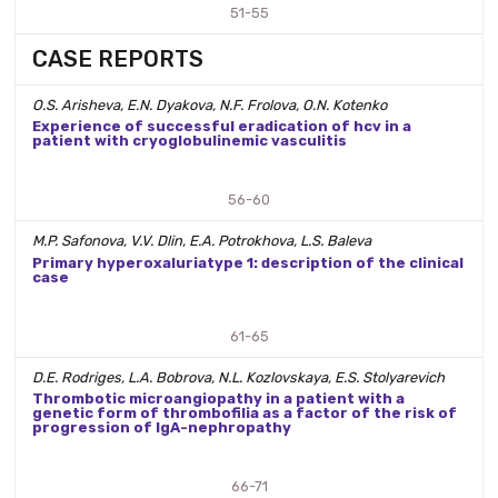
51-55
CASE REPORTS
O.S. Arisheva, E.N. Dyakova, N.F. Frolova, O.N. Kotenko
Experience of successful eradication of hcv in a
patient with cryoglobulinemic vasculitis
56-60
M.P. Safonova, V.V. Dlin, E.A. Potrokhova, L.S. Baleva
Primary hyperoxaluriatype 1: description of the clinical
case
61-65
D.E. Rodriges, L.A. Bobrova, N.L. Kozlovskaya, E.S. Stolyarevich
Thrombotic microangiopathy in a patient with a
genetic form of thrombofilia as a factor of the risk of
progression of IgA-nephropathy
66-71