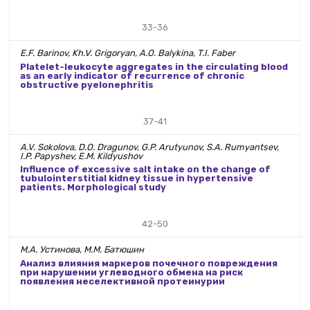
33-36
E.F. Barinov, Kh.V. Grigoryan, A.O. Balykina, T.I. Faber
Platelet-leukocyte aggregates in the circulating blood
as an early indicator of recurrence of chronic
obstructive pyelonephritis
37-41
A.V. Sokolova, D.O. Dragunov, G.P. Arutyunov, S.A. Rumyantsev,
I.P. Papyshev, E.M. Kildyushov
Influence of excessive salt intake on the change of
tubulointerstitial kidney tissue in hypertensive
patients. Morphological study
42-50
М.А. Устинова, М.М. Батюшин
Анализ влияния маркеров почечного повреждения
при нарушении углеводного обмена на риск
появления неселективной протеинурии