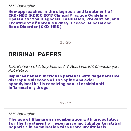
M.M. Batyushin
New approaches in the diagnosis and treatment of
CKD-MBD (KDIGO 2017 Clinical Practice Guideline
Update for the Diagnosis, Evaluation, Prevention, and
Treatment of Chronic Kidney Disease–Mineral and
Bone Disorder (CKD-MBD)
25-28
ORIGINAL PAPERS
D.M. Bichurina, I.Z. Gaydukova, A.V. Aparkina, E.V. Khondkaryan,
A.P. Rebrov
Impaired renal function in patients with degenerative
distrophic diseases of the spine and axial
spondyloarthritis receiving non-steroidal anti-
inflammatory drugs
29-32
M.M. Batyushin
The use of Blamaren in combination with uricostatics
for the treatment of hyperuricemic tubulointerstitial
nephritis in combination with urate urolithiasis