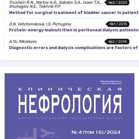
Trushkin R.N., Martov A.G., Sokolov S.A., Isaev T.K.,
№2 / 2023
Shcheglov N.E., Teikhrib P.P.
Method for surgical treatment of bladder cancer in patient
O.N. Vetchinnikova, I.S. Pichugina
№1 / 2015
Protein-energy malnutrition in peritoneal dialysis patients:
A.Yu. Nikolayev
№2 / 2018
Diagnostic errors and dialysis complications are factors o