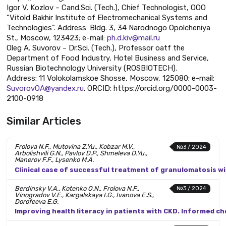
Igor V. Kozlov – Cand.Sci. (Tech.), Chief Technologist, OOO
“Vitold Bakhir Institute of Electromechanical Systems and
Technologies”. Address: Bldg. 3, 34 Narodnogo Opolcheniya
St., Moscow, 123423; e-mail:
ph.d.kiv@mail.ru
Oleg A. Suvorov – Dr.Sci. (Tech.), Professor oatf the
Department of Food Industry, Hotel Business and Service,
Russian Biotechnology University (ROSBIOTECH).
Address: 11 Volokolamskoe Shosse, Moscow, 125080; e-mail:
SuvorovOA@yandex.ru
. ORCID: https://orcid.org/0000-0003-
2100-0918
Similar Articles
Frolova N.F., Mutovina Z.Yu., Kobzar M.V.,
№3 / 2024
Arbolishvili G.N., Pavlov D.P., Shmeleva D.Yu.,
Manerov F.F., Lysenko M.A.
Clinical case of successful treatment of granulomatosis wi
Berdinsky V.A., Kotenko O.N., Frolova N.F.,
№3 / 2024
Vinogradov V.E., Kargalskaya I.G., Ivanova E.S.,
Dorofeeva E.G.
Improving health literacy in patients with CKD. Informed c