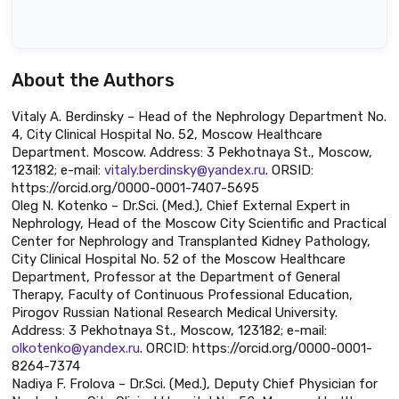
About the Authors
Vitaly A. Berdinsky – Head of the Nephrology Department No.
4, City Clinical Hospital No. 52, Moscow Healthcare
Department. Moscow. Address: 3 Pekhotnaya St., Moscow,
123182; e-mail:
vitaly.berdinsky@yandex.ru
. ORSID:
https://orcid.org/0000-0001-7407-5695
Oleg N. Kotenko – Dr.Sci. (Med.), Chief External Expert in
Nephrology, Head of the Moscow City Scientific and Practical
Center for Nephrology and Transplanted Kidney Pathology,
City Clinical Hospital No. 52 of the Moscow Healthcare
Department, Professor at the Department of General
Therapy, Faculty of Continuous Professional Education,
Pirogov Russian National Research Medical University.
Address: 3 Pekhotnaya St., Moscow, 123182; e-mail:
olkotenko@yandex.ru
. ORCID: https://orcid.org/0000-0001-
8264-7374
Nadiya F. Frolova – Dr.Sci. (Med.), Deputy Chief Physician for