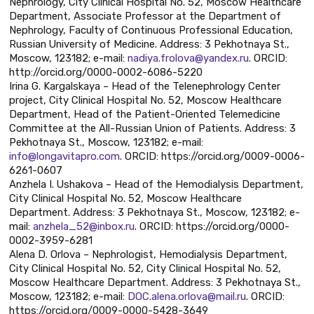
Nephrology, City Clinical Hospital No. 52, Moscow Healthcare
Department, Associate Professor at the Department of
Nephrology, Faculty of Continuous Professional Education,
Russian University of Medicine. Address: 3 Pekhotnaya St.,
Moscow, 123182; e-mail:
nadiya.frolova@yandex.ru
. ORCID:
http://orcid.org/0000-0002-6086-5220
Irina G. Kargalskaya – Head of the Telenephrology Center
project, City Clinical Hospital No. 52, Moscow Healthcare
Department, Head of the Patient-Oriented Telemedicine
Committee at the All-Russian Union of Patients. Address: 3
Pekhotnaya St., Moscow, 123182; e-mail:
info@longavitapro.com
. ORCID: https://orcid.org/0009-0006-
6261-0607
Anzhela I. Ushakova – Head of the Hemodialysis Department,
City Clinical Hospital No. 52, Moscow Healthcare
Department. Address: 3 Pekhotnaya St., Moscow, 123182; e-
mail:
anzhela_52@inbox.ru
. ORCID: https://orcid.org/0000-
0002-3959-6281
Alena D. Orlova – Nephrologist, Hemodialysis Department,
City Clinical Hospital No. 52, City Clinical Hospital No. 52,
Moscow Healthcare Department. Address: 3 Pekhotnaya St.,
Moscow, 123182; e-mail:
DOC.alena.orlova@mail.ru
. ORCID:
https://orcid.org/0009-0000-5428-3649