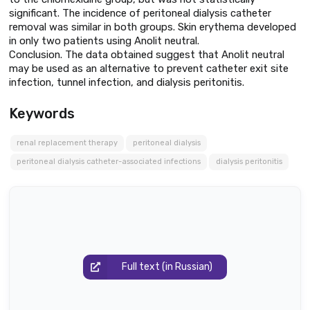
significant. The incidence of peritoneal dialysis catheter
removal was similar in both groups. Skin erythema developed
in only two patients using Anolit neutral.
Conclusion. The data obtained suggest that Anolit neutral
may be used as an alternative to prevent catheter exit site
infection, tunnel infection, and dialysis peritonitis.
Keywords
renal replacement therapy
peritoneal dialysis
peritoneal dialysis catheter-associated infections
dialysis peritonitis
Full text (in Russian)