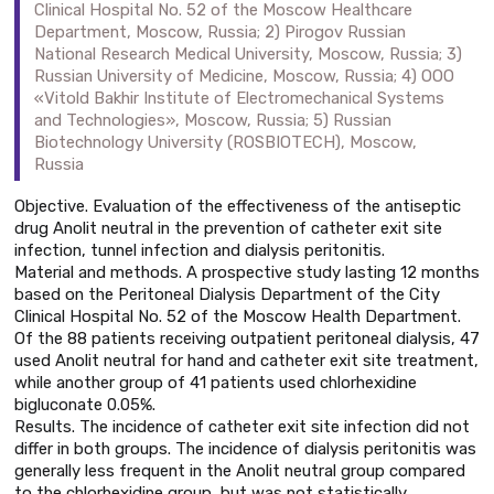
Clinical Hospital No. 52 of the Moscow Healthcare
Department, Moscow, Russia; 2) Pirogov Russian
National Research Medical University, Moscow, Russia; 3)
Russian University of Medicine, Moscow, Russia; 4) OOO
«Vitold Bakhir Institute of Electromechanical Systems
and Technologies», Moscow, Russia; 5) Russian
Biotechnology University (ROSBIOTECH), Moscow,
Russia
Objective. Evaluation of the effectiveness of the antiseptic
drug Anolit neutral in the prevention of catheter exit site
infection, tunnel infection and dialysis peritonitis.
Material and methods. A prospective study lasting 12 months
based on the Peritoneal Dialysis Department of the City
Clinical Hospital No. 52 of the Moscow Health Department.
Of the 88 patients receiving outpatient peritoneal dialysis, 47
used Anolit neutral for hand and catheter exit site treatment,
while another group of 41 patients used chlorhexidine
bigluconate 0.05%.
Results. The incidence of catheter exit site infection did not
differ in both groups. The incidence of dialysis peritonitis was
generally less frequent in the Anolit neutral group compared
to the chlorhexidine group, but was not statistically