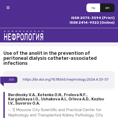
ru
en
ISSN 2075-3594 (Print)
ISSN 2414-9322 (Online)
Use of the anolit in the prevention of
peritoneal dialysis catheter-associated
infections
https://dx.doi.org/10.18565/nephrology.2024.4.33-37
DOI
Berdinsky V.A., Kotenko O.N., Frolova N.F.,
Kargalskaya I.G., Ushakova A.I., Orlova A.D., Kozlov
I.V., Suvorov O.A.
1) Moscow City Scientific and Practical Center for
Nephrology and Transplanted Kidney Pathology, City