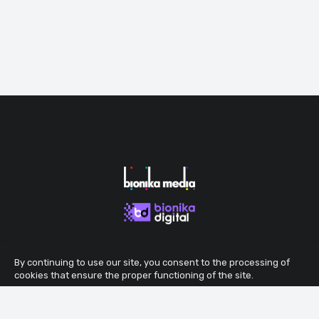
By continuing to use our site, you consent to the processing of
cookies that ensure the proper functioning of the site.