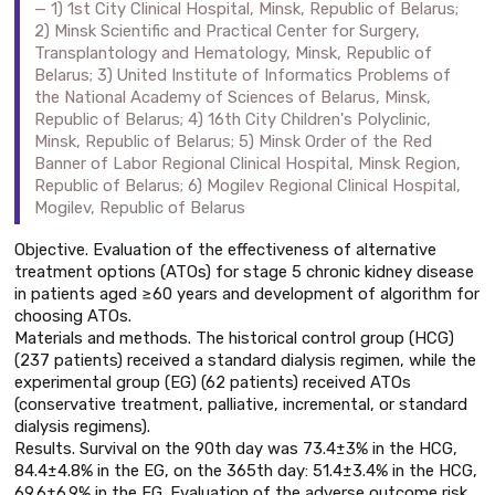
1) 1st City Clinical Hospital, Minsk, Republic of Belarus;
2) Minsk Scientific and Practical Center for Surgery,
Transplantology and Hematology, Minsk, Republic of
Belarus; 3) United Institute of Informatics Problems of
the National Academy of Sciences of Belarus, Minsk,
Republic of Belarus; 4) 16th City Children's Polyclinic,
Minsk, Republic of Belarus; 5) Minsk Order of the Red
Banner of Labor Regional Clinical Hospital, Minsk Region,
Republic of Belarus; 6) Mogilev Regional Clinical Hospital,
Mogilev, Republic of Belarus
Objective. Evaluation of the effectiveness of alternative
treatment options (ATOs) for stage 5 chronic kidney disease
in patients aged ≥60 years and development of algorithm for
choosing ATOs.
Materials and methods. The historical control group (HCG)
(237 patients) received a standard dialysis regimen, while the
experimental group (EG) (62 patients) received ATOs
(conservative treatment, palliative, incremental, or standard
dialysis regimens).
Results. Survival on the 90th day was 73.4±3% in the HCG,
84.4±4.8% in the EG, on the 365th day: 51.4±3.4% in the HCG,
69.6±6.9% in the EG. Evaluation of the adverse outcome risk