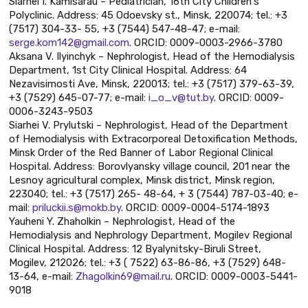
Siarhei I. Kamisarau – Pediatrician, 16th City Children's
Polyclinic. Address: 45 Odoevsky st., Minsk, 220074; tel.: +3
(7517) 304-33- 55, +3 (7544) 547-48-47; e-mail:
serge.kom142@gmail.com
. ORCID: 0009-0003-2966-3780
Aksana V. Ilyinchyk – Nephrologist, Head of the Hemodialysis
Department, 1st City Clinical Hospital. Address: 64
Nezavisimosti Ave, Minsk, 220013; tel.: +3 (7517) 379-63-39,
+3 (7529) 645-07-77; e-mail:
i_o_v@tut.by
. ORCID: 0009-
0006-3243-9503
Siarhei V. Prylutski – Nephrologist, Head of the Department
of Hemodialysis with Extracorporeal Detoxification Methods,
Minsk Order of the Red Banner of Labor Regional Clinical
Hospital. Address: Borovlyansky village council, 201 near the
Lesnoy agricultural complex, Minsk district, Minsk region,
223040; tel.: +3 (7517) 265- 48-64, + 3 (7544) 787-03-40; e-
mail:
priluckii.s@mokb.by
. ORCID: 0009-0004-5174-1893
Yauheni Y. Zhaholkin – Nephrologist, Head of the
Hemodialysis and Nephrology Department, Mogilev Regional
Clinical Hospital. Address: 12 Byalynitsky-Biruli Street,
Mogilev, 212026; tel.: +3 ( 7522) 63-86-86, +3 (7529) 648-
13-64, e-mail:
Zhagolkin69@mail.ru
. ORCID: 0009-0003-5441-
9018