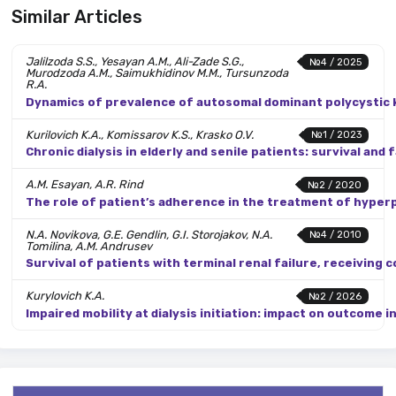
Similar Articles
Jalilzoda S.S., Yesayan A.M., Ali-Zade S.G.,
№4 / 2025
Murodzoda A.M., Saimukhidinov M.M., Tursunzoda
R.A.
Dynamics of prevalence of autosomal dominant polycystic ki
Kurilovich K.A., Komissarov K.S., Krasko O.V.
№1 / 2023
Chronic dialysis in elderly and senile patients: survival an
A.M. Esayan, A.R. Rind
№2 / 2020
The role of patient’s adherence in the treatment of hyper
N.A. Novikova, G.E. Gendlin, G.I. Storojakov, N.A.
№4 / 2010
Tomilina, A.M. Andrusev
Survival of patients with terminal renal failure, receiving 
Kurylovich K.A.
№2 / 2026
Impaired mobility at dialysis initiation: impact on outcome i