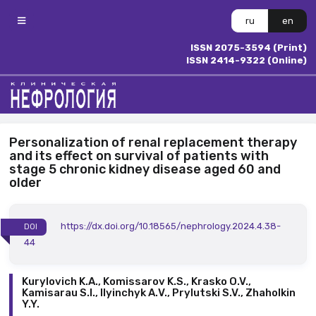
ru
en
ISSN 2075-3594 (Print)
ISSN 2414-9322 (Online)
Personalization of renal replacement therapy
and its effect on survival of patients with
stage 5 chronic kidney disease aged 60 and
older
https://dx.doi.org/10.18565/nephrology.2024.4.38-
DOI
44
Kurylovich K.A., Komissarov K.S., Krasko O.V.,
Kamisarau S.I., Ilyinchyk А.V., Prylutski S.V., Zhaholkin
Y.Y.