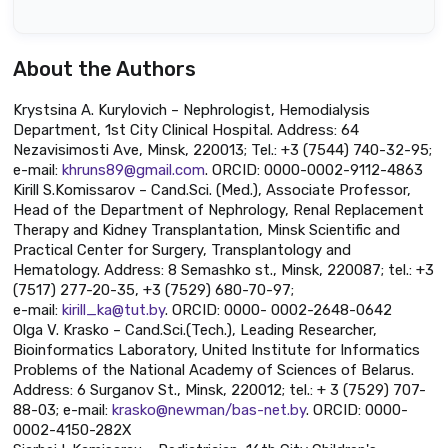
About the Authors
Krystsina A. Kurylovich – Nephrologist, Hemodialysis
Department, 1st City Clinical Hospital. Address: 64
Nezavisimosti Ave, Minsk, 220013; Tel.: +3 (7544) 740-32-95;
e-mail:
khruns89@gmail.com
. ORCID: 0000-0002-9112-4863
Kirill S.Komissarov – Cand.Sci. (Med.), Associate Professor,
Head of the Department of Nephrology, Renal Replacement
Therapy and Kidney Transplantation, Minsk Scientific and
Practical Center for Surgery, Transplantology and
Hematology. Address: 8 Semashko st., Minsk, 220087; tel.: +3
(7517) 277-20-35, +3 (7529) 680-70-97;
e-mail:
kirill_ka@tut.by
. ORCID: 0000- 0002-2648-0642
Olga V. Krasko – Cand.Sci.(Tech.), Leading Researcher,
Bioinformatics Laboratory, United Institute for Informatics
Problems of the National Academy of Sciences of Belarus.
Address: 6 Surganov St., Minsk, 220012; tel.: + 3 (7529) 707-
88-03; e-mail:
krasko@newman/bas-net.by
. ORCID: 0000-
0002-4150-282X