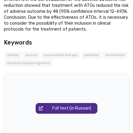
reduction showed that treatment with ATOs reduced the risk
of adverse outcome by 48 (95% confidence interval 12–69)%.
Conclusion. Due to the effectiveness of ATOs, it is necessary
to consider the possibility of their inclusion in clinical
protocols for the treatment of patients.
Keywords
dialysis
survival
conservative therapy
palliative
incremental
standard dialysis regimens
Full text (in Russian)